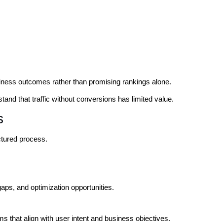
ness outcomes rather than promising rankings alone.
and that traffic without conversions has limited value.
s
tured process.
 gaps, and optimization opportunities.
s that align with user intent and business objectives.