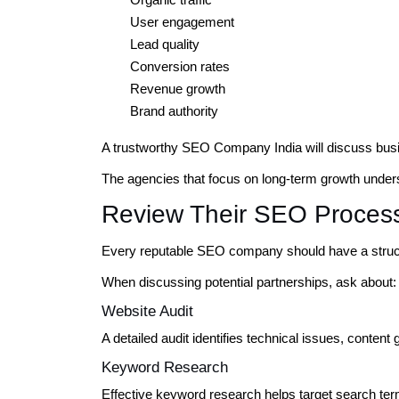
User engagement
Lead quality
Conversion rates
Revenue growth
Brand authority
A trustworthy SEO Company India will discuss busi
The agencies that focus on long-term growth underst
Review Their SEO Proces
Every reputable SEO company should have a struc
When discussing potential partnerships, ask about:
Website Audit
A detailed audit identifies technical issues, content
Keyword Research
Effective keyword research helps target search term