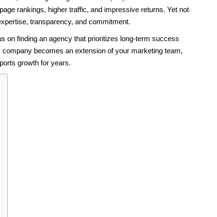
age rankings, higher traffic, and impressive returns. Yet not
expertise, transparency, and commitment.
 on finding an agency that prioritizes long-term success
SEO company becomes an extension of your marketing team,
pports growth for years.