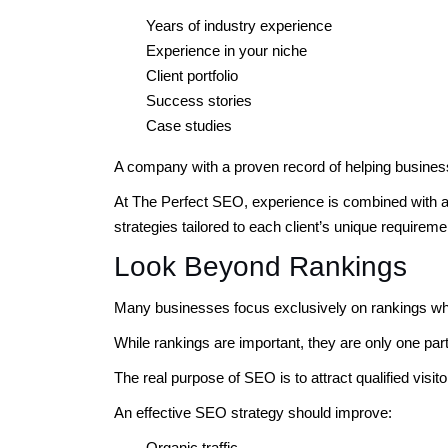
Years of industry experience
Experience in your niche
Client portfolio
Success stories
Case studies
A company with a proven record of helping busines
At The Perfect SEO, experience is combined with a
strategies tailored to each client’s unique requireme
Look Beyond Rankings
Many businesses focus exclusively on rankings wh
While rankings are important, they are only one part 
The real purpose of SEO is to attract qualified visi
An effective SEO strategy should improve:
Organic traffic