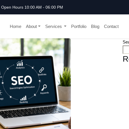
Open Hours 10:00 AM - 06:00 PM
Home
About
Services
Portfolio
Blog
Contact
Se
R