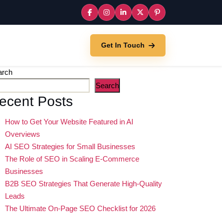
Get In Touch
arch
Search
ecent Posts
How to Get Your Website Featured in AI
Overviews
AI SEO Strategies for Small Businesses
The Role of SEO in Scaling E-Commerce
Businesses
B2B SEO Strategies That Generate High-Quality
Leads
The Ultimate On-Page SEO Checklist for 2026