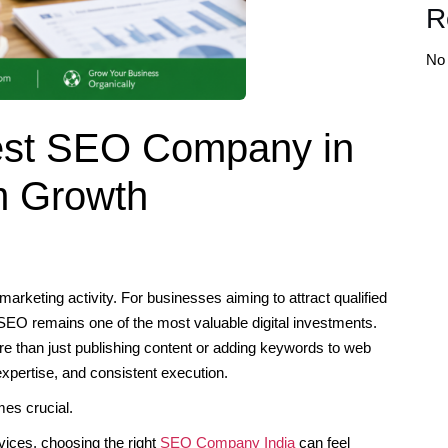
R
No
Best SEO Company in
m Growth
marketing activity. For businesses aiming to attract qualified
 SEO remains one of the most valuable digital investments.
e than just publishing content or adding keywords to web
xpertise, and consistent execution.
mes crucial.
vices, choosing the right
SEO Company India
can feel