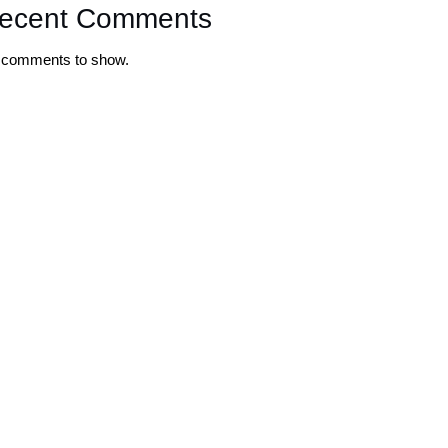
ecent Comments
 comments to show.