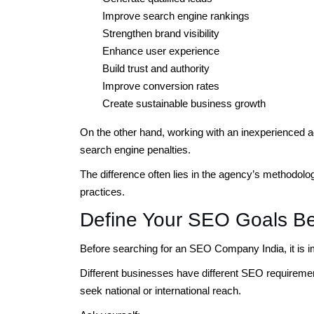
Improve search engine rankings
Strengthen brand visibility
Enhance user experience
Build trust and authority
Improve conversion rates
Create sustainable business growth
On the other hand, working with an inexperienced 
search engine penalties.
The difference often lies in the agency’s methodolo
practices.
Define Your SEO Goals Be
Before searching for an SEO Company India, it is im
Different businesses have different SEO requirement
seek national or international reach.