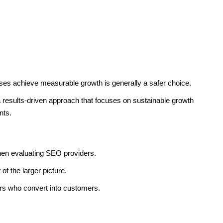
ses achieve measurable growth is generally a safer choice.
 results-driven approach that focuses on sustainable growth
nts.
en evaluating SEO providers.
of the larger picture.
tors who convert into customers.