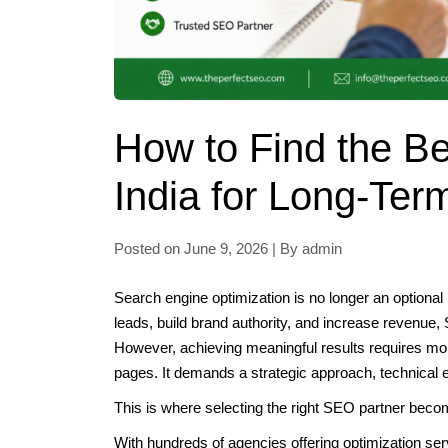
How to Find the 
India for Long-Ter
Posted on June 9, 2026 | By admin
Search engine optimization is no longer an optional 
leads, build brand authority, and increase revenue,
However, achieving meaningful results requires mor
pages. It demands a strategic approach, technical e
This is where selecting the right SEO partner beco
With hundreds of agencies offering optimization ser