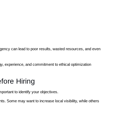
agency can lead to poor results, wasted resources, and even
gy, experience, and commitment to ethical optimization
fore Hiring
portant to identify your objectives.
s. Some may want to increase local visibility, while others