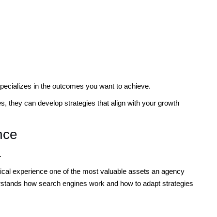
specializes in the outcomes you want to achieve.
 they can develop strategies that align with your growth
nce
.
tical experience one of the most valuable assets an agency
tands how search engines work and how to adapt strategies