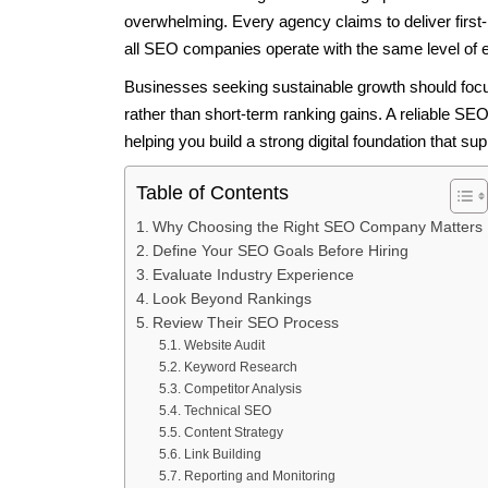
overwhelming. Every agency claims to deliver first-p
all SEO companies operate with the same level of 
Businesses seeking sustainable growth should focus
rather than short-term ranking gains. A reliable 
helping you build a strong digital foundation that su
Table of Contents
Why Choosing the Right SEO Company Matters
Define Your SEO Goals Before Hiring
Evaluate Industry Experience
Look Beyond Rankings
Review Their SEO Process
Website Audit
Keyword Research
Competitor Analysis
Technical SEO
Content Strategy
Link Building
Reporting and Monitoring