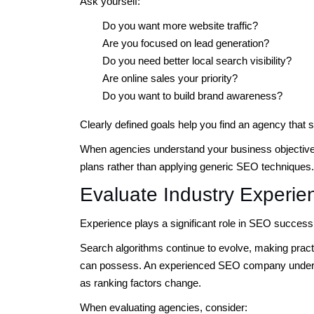
Ask yourself:
Do you want more website traffic?
Are you focused on lead generation?
Do you need better local search visibility?
Are online sales your priority?
Do you want to build brand awareness?
Clearly defined goals help you find an agency that 
When agencies understand your business objectives,
plans rather than applying generic SEO techniques.
Evaluate Industry Experie
Experience plays a significant role in SEO success
Search algorithms continue to evolve, making prac
can possess. An experienced SEO company unders
as ranking factors change.
When evaluating agencies, consider: