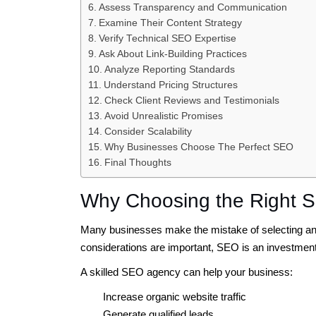
Assess Transparency and Communication
Examine Their Content Strategy
Verify Technical SEO Expertise
Ask About Link-Building Practices
Analyze Reporting Standards
Understand Pricing Structures
Check Client Reviews and Testimonials
Avoid Unrealistic Promises
Consider Scalability
Why Businesses Choose The Perfect SEO
Final Thoughts
Why Choosing the Right 
Many businesses make the mistake of selecting an
considerations are important, SEO is an investment
A skilled SEO agency can help your business:
Increase organic website traffic
Generate qualified leads