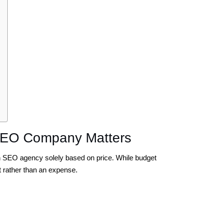
SEO Company Matters
 SEO agency solely based on price. While budget
 rather than an expense.