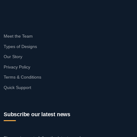
Meet the Team
Types of Designs
Our Story
Privacy Policy
Terms & Conditions
Quick Support
Subscribe our latest news