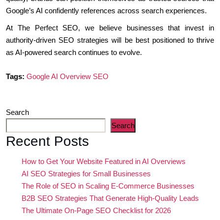
Google’s AI confidently references across search experiences.
At The Perfect SEO, we believe businesses that invest in
authority-driven SEO strategies will be best positioned to thrive
as AI-powered search continues to evolve.
Tags:
Google AI Overview SEO
Search
Search
Recent Posts
How to Get Your Website Featured in AI Overviews
AI SEO Strategies for Small Businesses
The Role of SEO in Scaling E-Commerce Businesses
B2B SEO Strategies That Generate High-Quality Leads
The Ultimate On-Page SEO Checklist for 2026