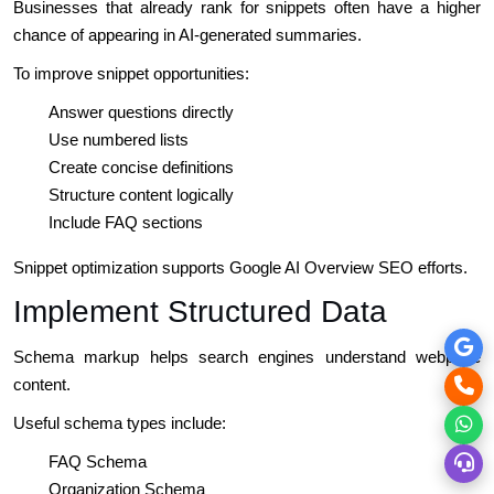
Businesses that already rank for snippets often have a higher
chance of appearing in AI-generated summaries.
To improve snippet opportunities:
Answer questions directly
Use numbered lists
Create concise definitions
Structure content logically
Include FAQ sections
Snippet optimization supports Google AI Overview SEO efforts.
Implement Structured Data
Schema markup helps search engines understand webpage
content.
Useful schema types include:
FAQ Schema
Organization Schema