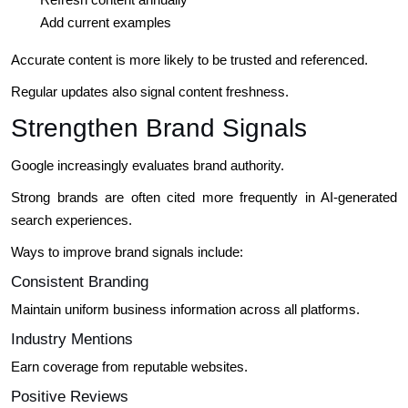
Add current examples
Accurate content is more likely to be trusted and referenced.
Regular updates also signal content freshness.
Strengthen Brand Signals
Google increasingly evaluates brand authority.
Strong brands are often cited more frequently in AI-generated
search experiences.
Ways to improve brand signals include:
Consistent Branding
Maintain uniform business information across all platforms.
Industry Mentions
Earn coverage from reputable websites.
Positive Reviews