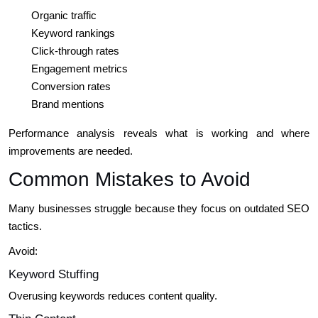
Organic traffic
Keyword rankings
Click-through rates
Engagement metrics
Conversion rates
Brand mentions
Performance analysis reveals what is working and where
improvements are needed.
Common Mistakes to Avoid
Many businesses struggle because they focus on outdated SEO
tactics.
Avoid:
Keyword Stuffing
Overusing keywords reduces content quality.