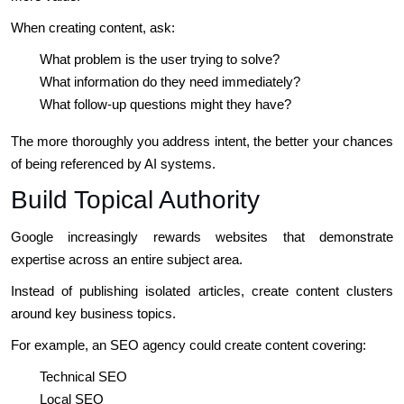
When creating content, ask:
What problem is the user trying to solve?
What information do they need immediately?
What follow-up questions might they have?
The more thoroughly you address intent, the better your chances
of being referenced by AI systems.
Build Topical Authority
Google increasingly rewards websites that demonstrate
expertise across an entire subject area.
Instead of publishing isolated articles, create content clusters
around key business topics.
For example, an SEO agency could create content covering:
Technical SEO
Local SEO