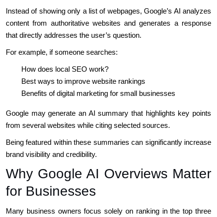
Instead of showing only a list of webpages, Google’s AI analyzes
content from authoritative websites and generates a response
that directly addresses the user’s question.
For example, if someone searches:
How does local SEO work?
Best ways to improve website rankings
Benefits of digital marketing for small businesses
Google may generate an AI summary that highlights key points
from several websites while citing selected sources.
Being featured within these summaries can significantly increase
brand visibility and credibility.
Why Google AI Overviews Matter
for Businesses
Many business owners focus solely on ranking in the top three