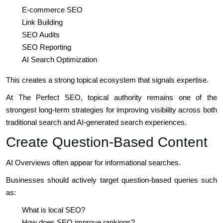
E-commerce SEO
Link Building
SEO Audits
SEO Reporting
AI Search Optimization
This creates a strong topical ecosystem that signals expertise.
At The Perfect SEO, topical authority remains one of the
strongest long-term strategies for improving visibility across both
traditional search and AI-generated search experiences.
Create Question-Based Content
AI Overviews often appear for informational searches.
Businesses should actively target question-based queries such
as:
What is local SEO?
How does SEO improve rankings?