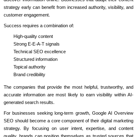
strategy early can benefit from increased authority, visibility, and
customer engagement.
Success requires a combination of:
High-quality content
Strong E-E-A-T signals
Technical SEO excellence
Structured information
Topical authority
Brand credibility
The companies that provide the most helpful, trustworthy, and
accurate information are most likely to earn visibility within AI-
generated search results.
For businesses seeking long-term growth, Google AI Overview
SEO should become a core component of their digital marketing
strategy. By focusing on user intent, expertise, and content
quality, brands can position themselves as trusted sources that