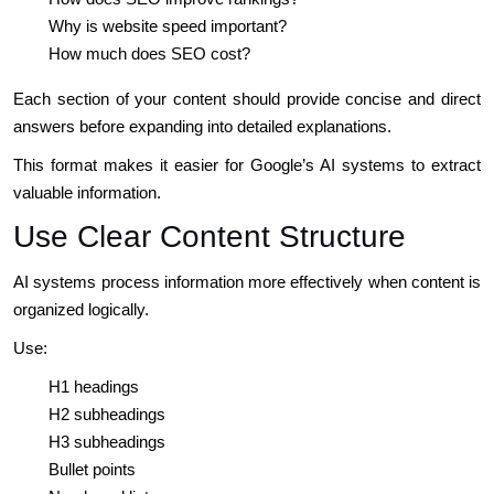
Why is website speed important?
How much does SEO cost?
Each section of your content should provide concise and direct
answers before expanding into detailed explanations.
This format makes it easier for Google’s AI systems to extract
valuable information.
Use Clear Content Structure
AI systems process information more effectively when content is
organized logically.
Use:
H1 headings
H2 subheadings
H3 subheadings
Bullet points