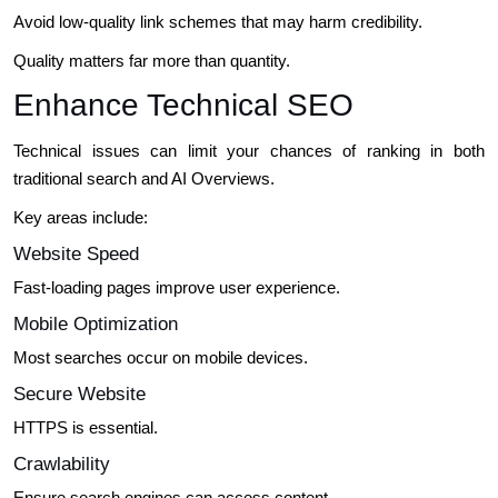
Avoid low-quality link schemes that may harm credibility.
Quality matters far more than quantity.
Enhance Technical SEO
Technical issues can limit your chances of ranking in both
traditional search and AI Overviews.
Key areas include:
Website Speed
Fast-loading pages improve user experience.
Mobile Optimization
Most searches occur on mobile devices.
Secure Website
HTTPS is essential.
Crawlability
Ensure search engines can access content.