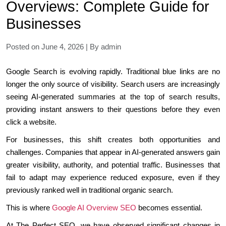
Overviews: Complete Guide for
Businesses
Posted on June 4, 2026 | By admin
Google Search is evolving rapidly. Traditional blue links are no
longer the only source of visibility. Search users are increasingly
seeing AI-generated summaries at the top of search results,
providing instant answers to their questions before they even
click a website.
For businesses, this shift creates both opportunities and
challenges. Companies that appear in AI-generated answers gain
greater visibility, authority, and potential traffic. Businesses that
fail to adapt may experience reduced exposure, even if they
previously ranked well in traditional organic search.
This is where
Google AI Overview SEO
becomes essential.
At The Perfect SEO, we have observed significant changes in