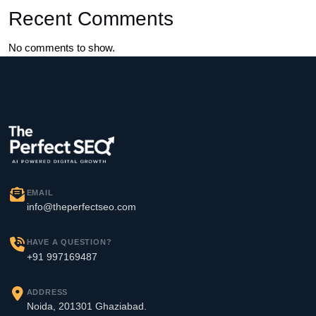
Recent Comments
No comments to show.
EMAIL
info@theperfectseo.com
HAVE A QUESTION?
+91 997169487
ADDRESS
Noida, 201301 Ghaziabad.