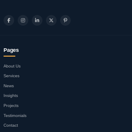
Pages
About Us
Services
News
Insights
Projects
Testimonials
Contact