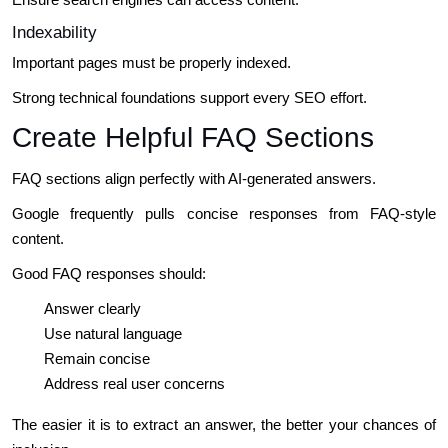
Indexability
Important pages must be properly indexed.
Strong technical foundations support every SEO effort.
Create Helpful FAQ Sections
FAQ sections align perfectly with AI-generated answers.
Google frequently pulls concise responses from FAQ-style
content.
Good FAQ responses should:
Answer clearly
Use natural language
Remain concise
Address real user concerns
The easier it is to extract an answer, the better your chances of