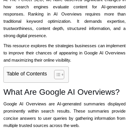
how search engines evaluate content for AI-generated
responses. Ranking in AI Overviews requires more than
traditional keyword optimization. It demands expertise,
trustworthiness, content depth, structured information, and a
strong digital presence.
This resource explores the strategies businesses can implement
to improve their chances of appearing in Google AI Overviews
and maximizing their online visibility.
Table of Contents
What Are Google AI Overviews?
Google AI Overviews are AI-generated summaries displayed
prominently within search results. These summaries provide
concise answers to user queries by gathering information from
multiple trusted sources across the web.