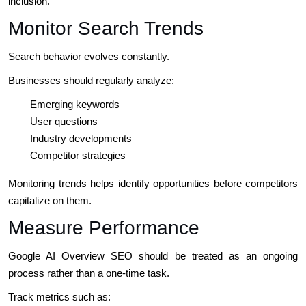
inclusion.
Monitor Search Trends
Search behavior evolves constantly.
Businesses should regularly analyze:
Emerging keywords
User questions
Industry developments
Competitor strategies
Monitoring trends helps identify opportunities before competitors
capitalize on them.
Measure Performance
Google AI Overview SEO should be treated as an ongoing
process rather than a one-time task.
Track metrics such as: