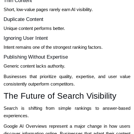
Thin Content
Short, low-value pages rarely earn AI visibility.
Duplicate Content
Unique content performs better.
Ignoring User Intent
Intent remains one of the strongest ranking factors.
Publishing Without Expertise
Generic content lacks authority.
Businesses that prioritize quality, expertise, and user value
consistently outperform competitors.
The Future of Search Visibility
Search is shifting from simple rankings to answer-based
experiences.
Google AI Overviews represent a major change in how users
discover information online. Businesses that adapt their content