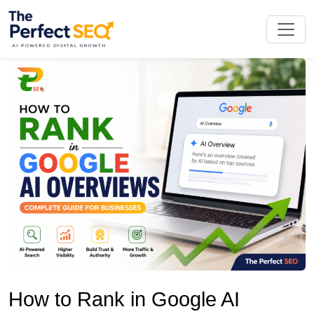
Skip
to
the
content
How to Rank in Google AI