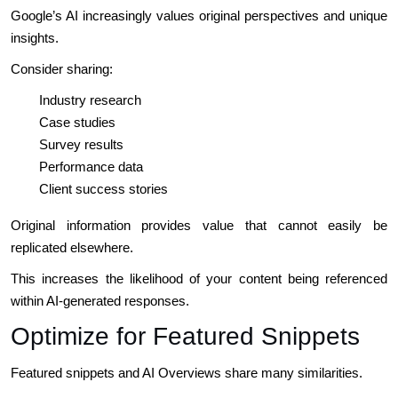
Google’s AI increasingly values original perspectives and unique
insights.
Consider sharing:
Industry research
Case studies
Survey results
Performance data
Client success stories
Original information provides value that cannot easily be
replicated elsewhere.
This increases the likelihood of your content being referenced
within AI-generated responses.
Optimize for Featured Snippets
Featured snippets and AI Overviews share many similarities.