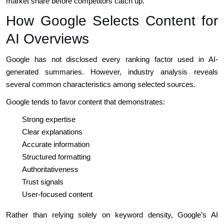
market share before competitors catch up.
How Google Selects Content for
AI Overviews
Google has not disclosed every ranking factor used in AI-
generated summaries. However, industry analysis reveals
several common characteristics among selected sources.
Google tends to favor content that demonstrates:
Strong expertise
Clear explanations
Accurate information
Structured formatting
Authoritativeness
Trust signals
User-focused content
Rather than relying solely on keyword density, Google’s AI