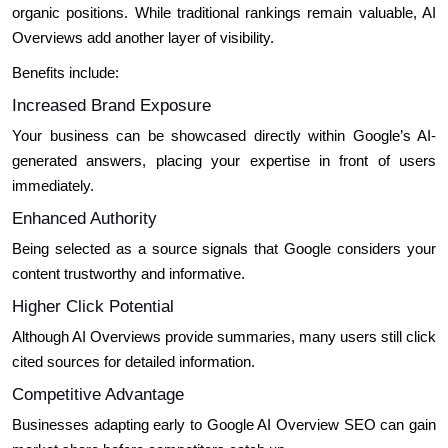
organic positions. While traditional rankings remain valuable, AI
Overviews add another layer of visibility.
Benefits include:
Increased Brand Exposure
Your business can be showcased directly within Google’s AI-
generated answers, placing your expertise in front of users
immediately.
Enhanced Authority
Being selected as a source signals that Google considers your
content trustworthy and informative.
Higher Click Potential
Although AI Overviews provide summaries, many users still click
cited sources for detailed information.
Competitive Advantage
Businesses adapting early to Google AI Overview SEO can gain