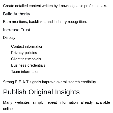
Create detailed content written by knowledgeable professionals.
Build Authority
Earn mentions, backlinks, and industry recognition.
Increase Trust
Display:
Contact information
Privacy policies
Client testimonials
Business credentials
Team information
Strong E-E-A-T signals improve overall search credibility.
Publish Original Insights
Many websites simply repeat information already available
online.