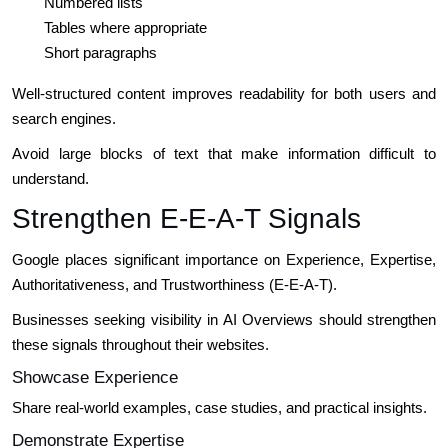
Numbered lists
Tables where appropriate
Short paragraphs
Well-structured content improves readability for both users and
search engines.
Avoid large blocks of text that make information difficult to
understand.
Strengthen E-E-A-T Signals
Google places significant importance on Experience, Expertise,
Authoritativeness, and Trustworthiness (E-E-A-T).
Businesses seeking visibility in AI Overviews should strengthen
these signals throughout their websites.
Showcase Experience
Share real-world examples, case studies, and practical insights.
Demonstrate Expertise