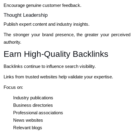
Encourage genuine customer feedback.
Thought Leadership
Publish expert content and industry insights.
The stronger your brand presence, the greater your perceived
authority.
Earn High-Quality Backlinks
Backlinks continue to influence search visibility.
Links from trusted websites help validate your expertise.
Focus on:
Industry publications
Business directories
Professional associations
News websites
Relevant blogs