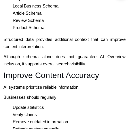
Local Business Schema
Article Schema
Review Schema
Product Schema
Structured data provides additional context that can improve
content interpretation.
Although schema alone does not guarantee AI Overview
inclusion, it supports overall search visibility.
Improve Content Accuracy
AI systems prioritize reliable information.
Businesses should regularly:
Update statistics
Verify claims
Remove outdated information
Refresh content annually