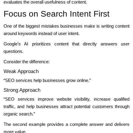
evaluates the overall usefulness of content.
Focus on Search Intent First
One of the biggest mistakes businesses make is writing content
around keywords instead of user intent.
Google’s AI prioritizes content that directly answers user
questions.
Consider the difference:
Weak Approach
“SEO services help businesses grow online.”
Strong Approach
“SEO services improve website visibility, increase qualified
traffic, and help businesses attract potential customers through
organic search.”
The second example provides a complete answer and delivers
more value.