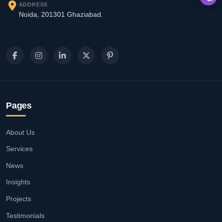
ADDRESS
Noida, 201301 Ghaziabad.
Pages
About Us
Services
News
Insights
Projects
Testimonials