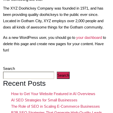
The XYZ Doohickey Company was founded in 1971, and has
been providing quality doohickeys to the public ever since.
Located in Gotham City, XYZ employs over 2,000 people and
does all kinds of awesome things for the Gotham community.
As a new WordPress user, you should go to
your dashboard
to
delete this page and create new pages for your content. Have
fun!
Search
Search
Recent Posts
How to Get Your Website Featured in AI Overviews
AI SEO Strategies for Small Businesses
The Role of SEO in Scaling E-Commerce Businesses
B2B SEO Strategies That Generate High-Quality Leads