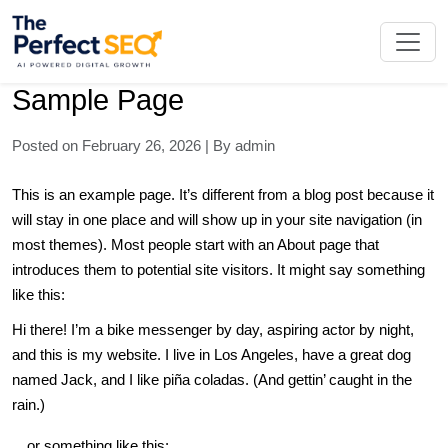
Skip
to
the
content
Sample Page
Posted on February 26, 2026 | By admin
This is an example page. It’s different from a blog post because it
will stay in one place and will show up in your site navigation (in
most themes). Most people start with an About page that
introduces them to potential site visitors. It might say something
like this:
Hi there! I’m a bike messenger by day, aspiring actor by night,
and this is my website. I live in Los Angeles, have a great dog
named Jack, and I like piña coladas. (And gettin’ caught in the
rain.)
…or something like this: