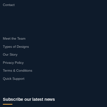
Contact
Meet the Team
Types of Designs
Our Story
Privacy Policy
Terms & Conditions
Quick Support
Subscribe our latest news