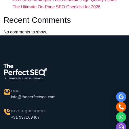
The Ultimate On-Page SEO Checklist for 2026
Recent Comments
No comments to show.
EMAIL
info@theperfectseo.com
HAVE A QUESTION?
+91 997169487