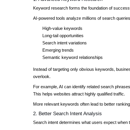
Keyword research forms the foundation of succes
AI-powered tools analyze millions of search queries 
High-value keywords
Long-tail opportunities
Search intent variations
Emerging trends
Semantic keyword relationships
Instead of targeting only obvious keywords, busin
overlook.
For example, AI can identify related search phras
This helps websites attract highly qualified traffic.
More relevant keywords often lead to better ranki
2. Better Search Intent Analysis
Search intent determines what users expect when 