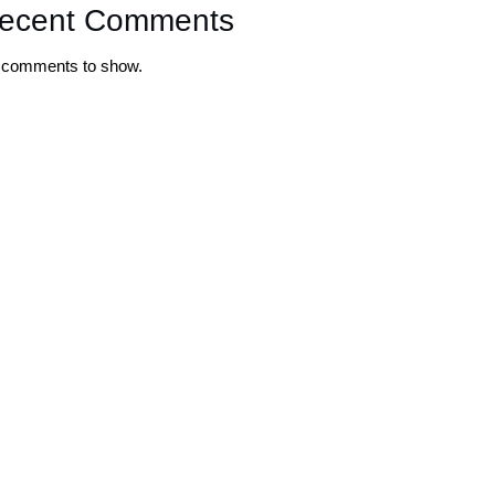
ecent Comments
 comments to show.