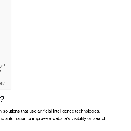
ngs?
?
es?
s?
olutions that use artificial intelligence technologies,
nd automation to improve a website’s visibility on search