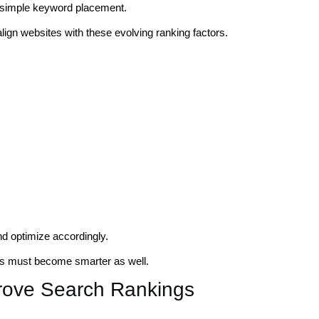
n simple keyword placement.
align websites with these evolving ranking factors.
nd optimize accordingly.
s must become smarter as well.
rove Search Rankings