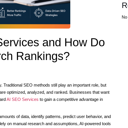
R
No
Services and How Do
rch Rankings?
. Traditional SEO methods still play an important role, but
s are optimized, analyzed, and ranked. Businesses that want
ward
AI SEO Services
to gain a competitive advantage in
amounts of data, identify patterns, predict user behavior, and
lely on manual research and assumptions, AI-powered tools