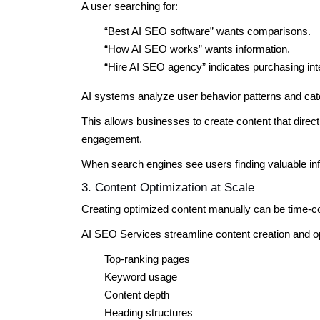
A user searching for:
“Best AI SEO software” wants comparisons.
“How AI SEO works” wants information.
“Hire AI SEO agency” indicates purchasing int
AI systems analyze user behavior patterns and cat
This allows businesses to create content that dire
engagement.
When search engines see users finding valuable in
3. Content Optimization at Scale
Creating optimized content manually can be time-
AI SEO Services streamline content creation and op
Top-ranking pages
Keyword usage
Content depth
Heading structures