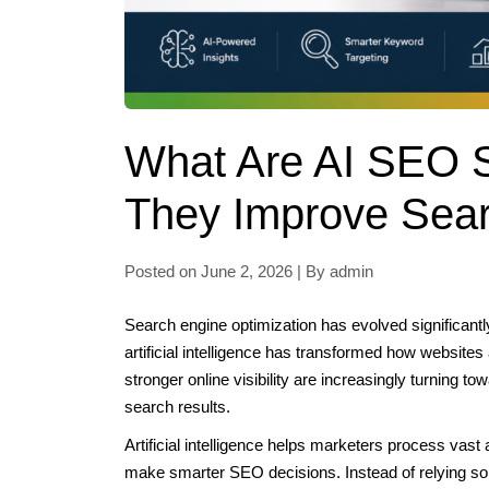
What Are AI SEO 
They Improve Sea
Posted on June 2, 2026 | By admin
Search engine optimization has evolved significantly
artificial intelligence has transformed how website
stronger online visibility are increasingly turning to
search results.
Artificial intelligence helps marketers process vast 
make smarter SEO decisions. Instead of relying so