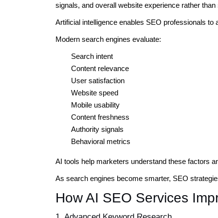
signals, and overall website experience rather tha
Artificial intelligence enables SEO professionals to 
Modern search engines evaluate:
Search intent
Content relevance
User satisfaction
Website speed
Mobile usability
Content freshness
Authority signals
Behavioral metrics
AI tools help marketers understand these factors a
As search engines become smarter, SEO strategie
How AI SEO Services Imp
1. Advanced Keyword Research