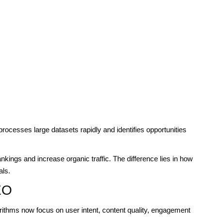
ocesses large datasets rapidly and identifies opportunities
ings and increase organic traffic. The difference lies in how
als.
EO
ithms now focus on user intent, content quality, engagement