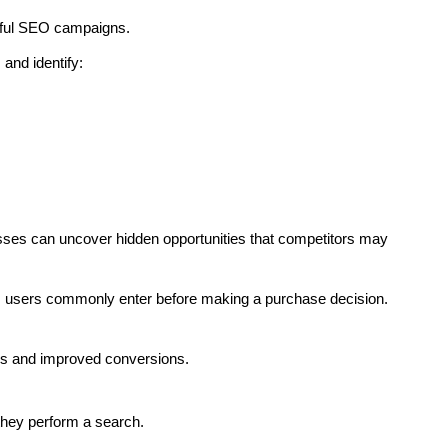
sful SEO campaigns.
and identify:
esses can uncover hidden opportunities that competitors may
es users commonly enter before making a purchase decision.
ngs and improved conversions.
they perform a search.