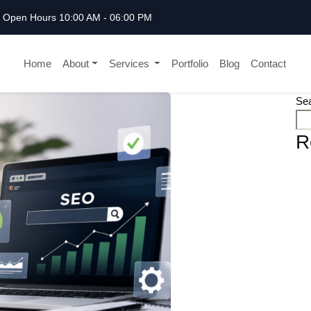
Open Hours 10:00 AM - 06:00 PM
Home
About
Services
Portfolio
Blog
Contact
Se
R