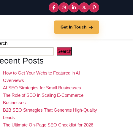
Get In Touch
arch
Search
ecent Posts
How to Get Your Website Featured in AI
Overviews
AI SEO Strategies for Small Businesses
The Role of SEO in Scaling E-Commerce
Businesses
B2B SEO Strategies That Generate High-Quality
Leads
The Ultimate On-Page SEO Checklist for 2026