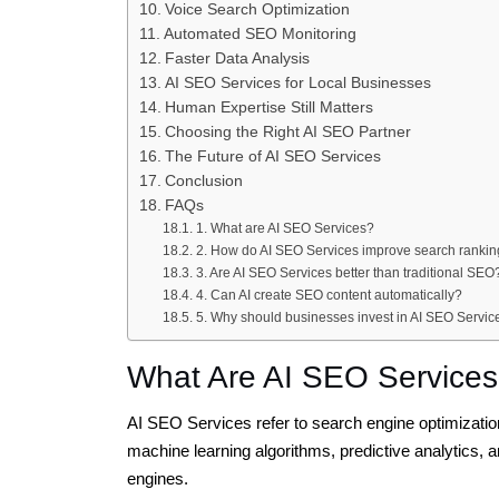
Voice Search Optimization
Automated SEO Monitoring
Faster Data Analysis
AI SEO Services for Local Businesses
Human Expertise Still Matters
Choosing the Right AI SEO Partner
The Future of AI SEO Services
Conclusion
FAQs
1. What are AI SEO Services?
2. How do AI SEO Services improve search ranki
3. Are AI SEO Services better than traditional SEO
4. Can AI create SEO content automatically?
5. Why should businesses invest in AI SEO Servic
What Are AI SEO Service
AI SEO Services refer to search engine optimization s
machine learning algorithms, predictive analytics, a
engines.