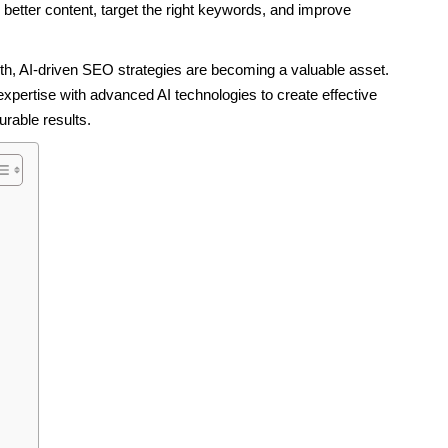
 better content, target the right keywords, and improve
th, AI-driven SEO strategies are becoming a valuable asset.
ertise with advanced AI technologies to create effective
rable results.