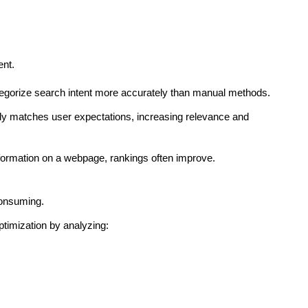
ent.
egorize search intent more accurately than manual methods.
ctly matches user expectations, increasing relevance and
formation on a webpage, rankings often improve.
consuming.
timization by analyzing: