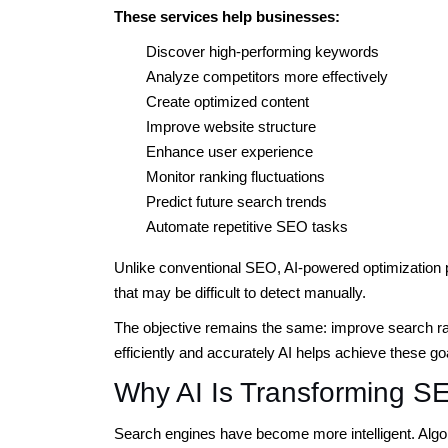
These services help businesses:
Discover high-performing keywords
Analyze competitors more effectively
Create optimized content
Improve website structure
Enhance user experience
Monitor ranking fluctuations
Predict future search trends
Automate repetitive SEO tasks
Unlike conventional SEO, AI-powered optimization pr
that may be difficult to detect manually.
The objective remains the same: improve search rank
efficiently and accurately AI helps achieve these go
Why AI Is Transforming S
Search engines have become more intelligent. Algor