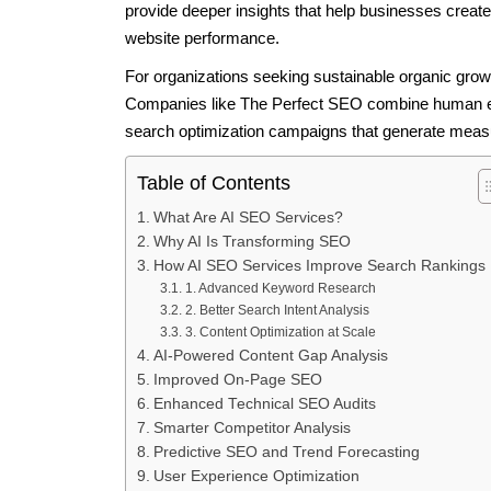
provide deeper insights that help businesses create
website performance.
For organizations seeking sustainable organic grow
Companies like The Perfect SEO combine human exp
search optimization campaigns that generate measu
Table of Contents
What Are AI SEO Services?
Why AI Is Transforming SEO
How AI SEO Services Improve Search Rankings
1. Advanced Keyword Research
2. Better Search Intent Analysis
3. Content Optimization at Scale
AI-Powered Content Gap Analysis
Improved On-Page SEO
Enhanced Technical SEO Audits
Smarter Competitor Analysis
Predictive SEO and Trend Forecasting
User Experience Optimization