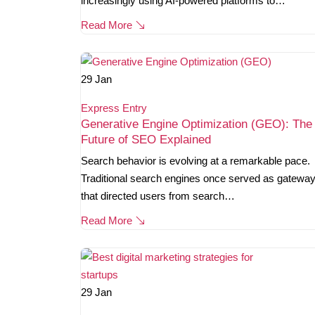
increasingly using AI-powered platforms to…
Read More
29
Jan
Express Entry
Generative Engine Optimization (GEO): The
Future of SEO Explained
Search behavior is evolving at a remarkable pace.
Traditional search engines once served as gatewa
that directed users from search…
Read More
29
Jan