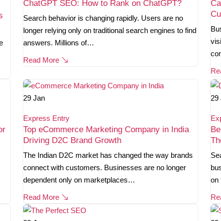
ChatGPT SEO: How to Rank on ChatGPT?
Ca
Cu
s
Search behavior is changing rapidly. Users are no
Bus
longer relying only on traditional search engines to find
vis
e
answers. Millions of…
co
Read More
Re
29
Jan
29
Express Entry
Ex
or
Top eCommerce Marketing Company in India
Be
Driving D2C Brand Growth
Th
The Indian D2C market has changed the way brands
Sea
connect with customers. Businesses are no longer
bus
dependent only on marketplaces…
on 
Read More
Re