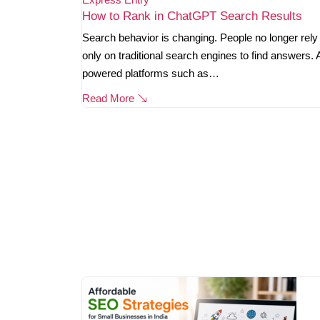
How to Rank in ChatGPT Search Results
Search behavior is changing. People no longer rely
only on traditional search engines to find answers. 
powered platforms such as…
Read More