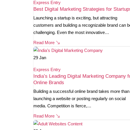
Express Entry
Best Digital Marketing Strategies for Startup
Launching a startup is exciting, but attracting
customers and building a recognizable brand can b
challenging. Even the most innovative…
Read More
29
Jan
Express Entry
India’s Leading Digital Marketing Company f
Online Brands
Building a successful online brand takes more than
launching a website or posting regularly on social
media. Competition is fierce,…
Read More