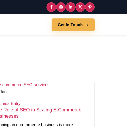
Get In Touch
Jan
press Entry
e Role of SEO in Scaling E-Commerce
sinesses
nning an e-commerce business is more