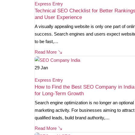
Express Entry
Technical SEO Checklist for Better Ranking
and User Experience
A visually appealing website is only one part of onli
success. Search engines and users expect websit
to be fast,…
Read More
29
Jan
Express Entry
How to Find the Best SEO Company in India
for Long-Term Growth
Search engine optimization is no longer an optional
marketing activity. For businesses aiming to attract
qualified leads, build brand authority,…
Read More