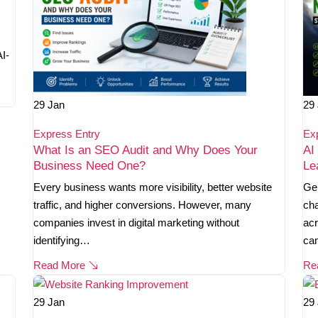
AI-
29
Jan
29
Express Entry
Ex
What Is an SEO Audit and Why Does Your
AI
Business Need One?
Le
Every business wants more visibility, better website
Gen
traffic, and higher conversions. However, many
cha
companies invest in digital marketing without
acr
identifying…
ca
Read More
Re
29
Jan
29