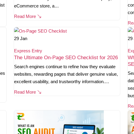
ist
com
eCommerce store, a…
co
Read More
Re
29
Jan
29
Express Entry
Ex
The Ultimate On-Page SEO Checklist for 2026
Wh
SE
Search engines continue to refine how they evaluate
ies
Sea
websites, rewarding pages that deliver genuine value,
dat
excellent usability, and trustworthy information.…
sea
Read More
bu
Re