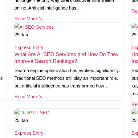
no longer the only way users discover information
pos
online. Artificial Intelligence has…
Re
Read More
29
Jan
29
Express Entry
Ex
What Are AI SEO Services and How Do They
Ho
Improve Search Rankings?
In
Search engine optimization has evolved significantly.
Sea
ys
Traditional SEO methods still play an important role,
bus
but artificial intelligence has transformed how…
key
re
Read More
Re
29
Jan
29
Express Entry
Ex