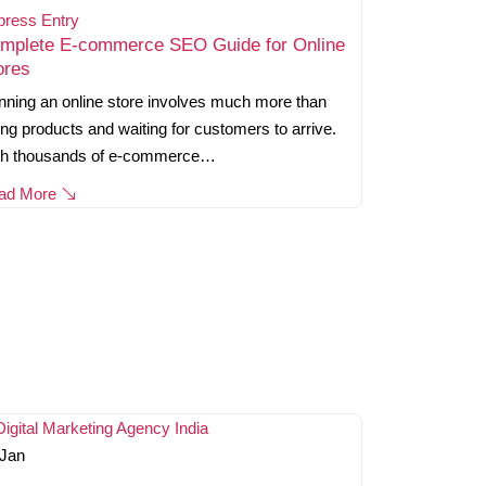
press Entry
mplete E-commerce SEO Guide for Online
ores
ning an online store involves much more than
ting products and waiting for customers to arrive.
th thousands of e-commerce…
ad More
Jan