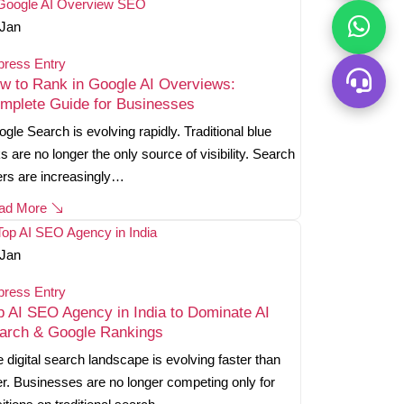
Jan
press Entry
w to Rank in Google AI Overviews:
mplete Guide for Businesses
gle Search is evolving rapidly. Traditional blue
ks are no longer the only source of visibility. Search
rs are increasingly…
ad More
Jan
press Entry
p AI SEO Agency in India to Dominate AI
arch & Google Rankings
 digital search landscape is evolving faster than
r. Businesses are no longer competing only for