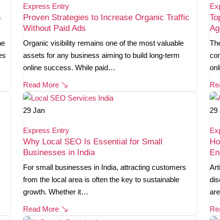
Express Entry
Ex
s
Proven Strategies to Increase Organic Traffic
To
Without Paid Ads
Ag
ne
Organic visibility remains one of the most valuable
The
es
assets for any business aiming to build long-term
com
online success. While paid…
onl
Read More
Re
29
Jan
29
Express Entry
Ex
Why Local SEO Is Essential for Small
Ho
Businesses in India
En
For small businesses in India, attracting customers
Art
from the local area is often the key to sustainable
dis
growth. Whether it…
are
Read More
Re