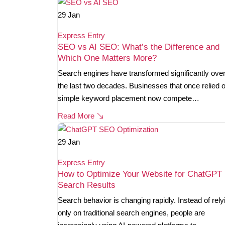
29
Jan
Express Entry
SEO vs AI SEO: What’s the Difference and
Which One Matters More?
Search engines have transformed significantly ove
the last two decades. Businesses that once relied 
simple keyword placement now compete…
Read More
29
Jan
Express Entry
How to Optimize Your Website for ChatGPT
Search Results
Search behavior is changing rapidly. Instead of rely
only on traditional search engines, people are