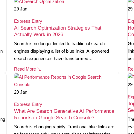
29
Jan
29
Express Entry
Ex
AI Search Optimization Strategies That
Ho
Actually Work in 2026
Co
r
Search is no longer limited to traditional search
Goo
on
engines displaying a list of blue links. AI-powered
lin
search experiences have transformed…
use
Read More
Re
29
29
Jan
Ex
To
Express Entry
Se
What Are Search Generative AI Performance
Reports in Google Search Console?
ing
The
Search is changing rapidly. Traditional blue links are
eve