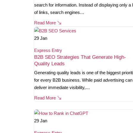
search for information. Instead of displaying only a l
of links, search engines…
Read More
29
Jan
Express Entry
B2B SEO Strategies That Generate High-
Quality Leads
Generating quality leads is one of the biggest priorit
for every B2B business. While paid advertising can
deliver immediate visibility,…
Read More
29
Jan
Express Entry