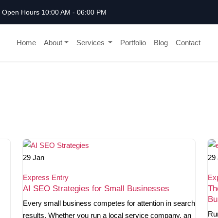
Open Hours 10:00 AM - 06:00 PM
Home
About
Services
Portfolio
Blog
Contact
29
Jan
29
Express Entry
Ex
AI SEO Strategies for Small Businesses
Th
Bu
Every small business competes for attention in search
Ru
results. Whether you run a local service company, an