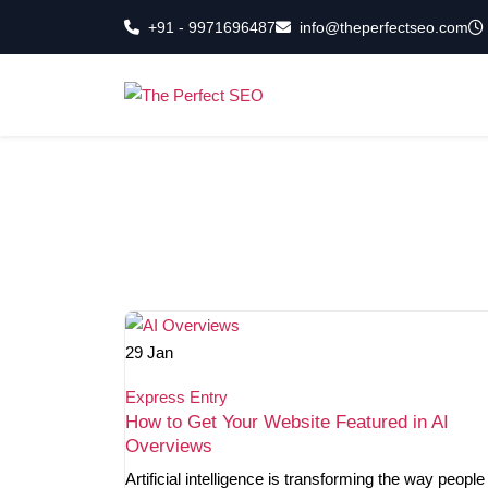
Skip
+91 - 9971696487
info@theperfectseo.com
to
the
content
29
Jan
Express Entry
How to Get Your Website Featured in AI
Overviews
Artificial intelligence is transforming the way people