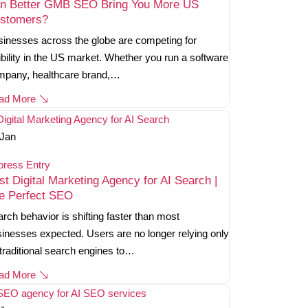
n Better GMB SEO Bring You More US
stomers?
inesses across the globe are competing for
ibility in the US market. Whether you run a software
mpany, healthcare brand,…
ad More
Jan
press Entry
st Digital Marketing Agency for AI Search |
e Perfect SEO
rch behavior is shifting faster than most
inesses expected. Users are no longer relying only
traditional search engines to…
ad More