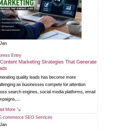
Jan
press Entry
 Content Marketing Strategies That Generate
ads
erating quality leads has become more
llenging as businesses compete for attention
oss search engines, social media platforms, email
mpaigns,…
ad More
Jan