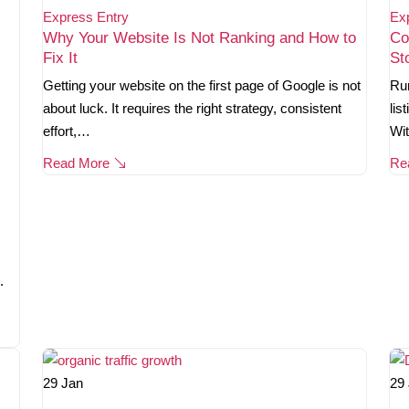
Express Entry
Ex
Why Your Website Is Not Ranking and How to
Co
Fix It
St
Getting your website on the first page of Google is not
Run
about luck. It requires the right strategy, consistent
lis
effort,…
Wi
Read More
Re
.
29
Jan
29