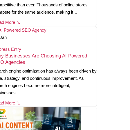
petitive than ever. Thousands of online stores
mpete for the same audience, making it…
ad More
Jan
press Entry
y Businesses Are Choosing AI Powered
O Agencies
rch engine optimization has always been driven by
a, strategy, and continuous improvement. As
rch engines become more intelligent,
sinesses…
ad More