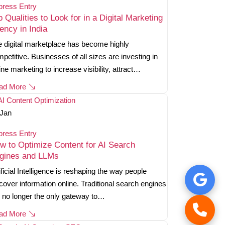
press Entry
p Qualities to Look for in a Digital Marketing
ency in India
 digital marketplace has become highly
petitive. Businesses of all sizes are investing in
ine marketing to increase visibility, attract…
ad More
Jan
press Entry
w to Optimize Content for AI Search
gines and LLMs
ificial Intelligence is reshaping the way people
cover information online. Traditional search engines
 no longer the only gateway to…
ad More