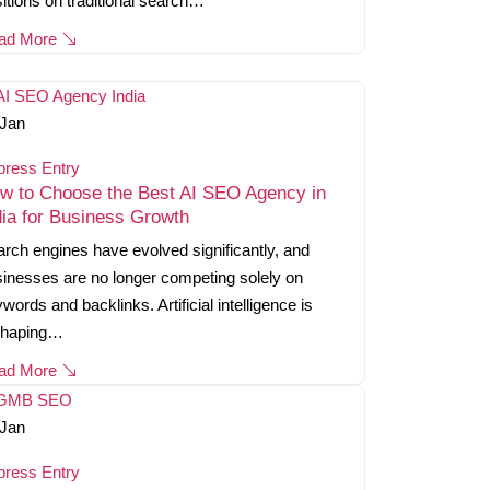
itions on traditional search…
ad More
Jan
press Entry
w to Choose the Best AI SEO Agency in
dia for Business Growth
rch engines have evolved significantly, and
inesses are no longer competing solely on
words and backlinks. Artificial intelligence is
shaping…
ad More
Jan
press Entry