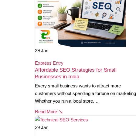
29
Jan
Express Entry
Affordable SEO Strategies for Small
Businesses in India
Every small business wants to attract more
customers without spending a fortune on marketing
Whether you run a local store,…
Read More
29
Jan