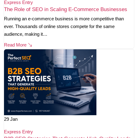
Express Entry
The Role of SEO in Scaling E-Commerce Businesses
Running an e-commerce business is more competitive than
ever. Thousands of online stores compete for the same
audience, making it…
Read More
29
Jan
Express Entry