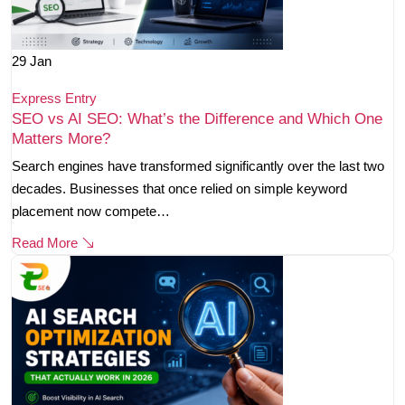
29
Jan
Express Entry
SEO vs AI SEO: What’s the Difference and Which One
Matters More?
Search engines have transformed significantly over the last two
decades. Businesses that once relied on simple keyword
placement now compete…
Read More