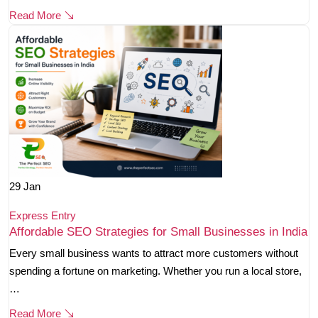
Read More
29
Jan
Express Entry
Affordable SEO Strategies for Small Businesses in India
Every small business wants to attract more customers without
spending a fortune on marketing. Whether you run a local store,
…
Read More