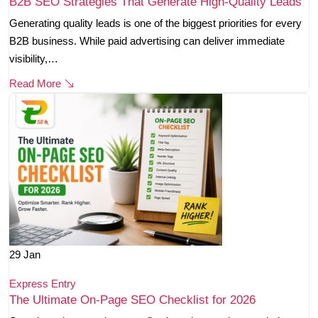
B2B SEO Strategies That Generate High-Quality Leads
Generating quality leads is one of the biggest priorities for every
B2B business. While paid advertising can deliver immediate
visibility,…
Read More
29
Jan
Express Entry
The Ultimate On-Page SEO Checklist for 2026