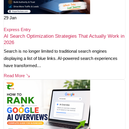
29
Jan
Express Entry
AI Search Optimization Strategies That Actually Work in
2026
Search is no longer limited to traditional search engines
displaying a list of blue links. AI-powered search experiences
have transformed…
Read More