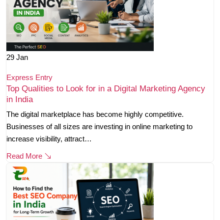
29
Jan
Express Entry
Top Qualities to Look for in a Digital Marketing Agency
in India
The digital marketplace has become highly competitive.
Businesses of all sizes are investing in online marketing to
increase visibility, attract…
Read More