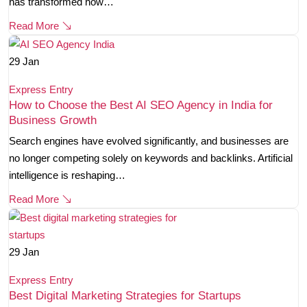
has transformed how…
Read More
29
Jan
Express Entry
How to Choose the Best AI SEO Agency in India for
Business Growth
Search engines have evolved significantly, and businesses are
no longer competing solely on keywords and backlinks. Artificial
intelligence is reshaping…
Read More
29
Jan
Express Entry
Best Digital Marketing Strategies for Startups