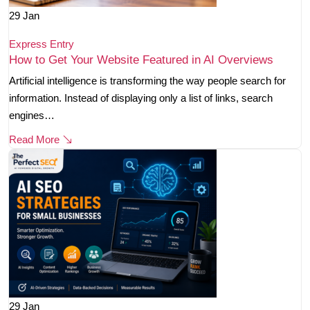
29
Jan
Express Entry
How to Get Your Website Featured in AI Overviews
Artificial intelligence is transforming the way people search for
information. Instead of displaying only a list of links, search
engines…
Read More
29
Jan