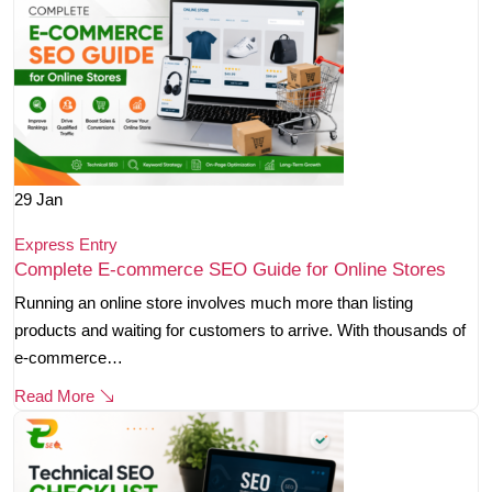
29
Jan
Express Entry
Complete E-commerce SEO Guide for Online Stores
Running an online store involves much more than listing
products and waiting for customers to arrive. With thousands of
e-commerce…
Read More