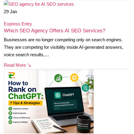
29
Jan
Express Entry
Which SEO Agency Offers AI SEO Services?
Businesses are no longer competing only on search engines.
They are competing for visibility inside AI-generated answers,
voice search results,…
Read More