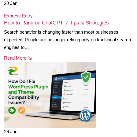
29
Jan
Express Entry
How to Rank on ChatGPT: 7 Tips & Strategies
Search behavior is changing faster than most businesses
expected. People are no longer relying only on traditional search
engines to…
Read More
29
Jan