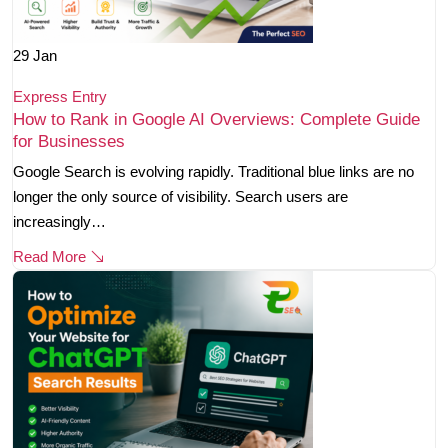
29
Jan
Express Entry
How to Rank in Google AI Overviews: Complete Guide
for Businesses
Google Search is evolving rapidly. Traditional blue links are no
longer the only source of visibility. Search users are
increasingly…
Read More