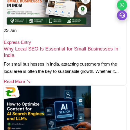
29
Jan
Express Entry
Why Local SEO Is Essential for Small Businesses in
India
For small businesses in India, attracting customers from the
local area is often the key to sustainable growth. Whether it…
Read More