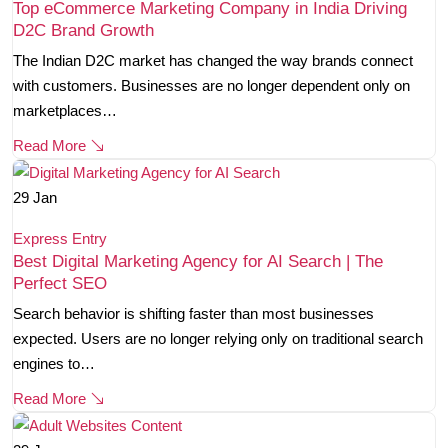
Top eCommerce Marketing Company in India Driving
D2C Brand Growth
The Indian D2C market has changed the way brands connect
with customers. Businesses are no longer dependent only on
marketplaces…
Read More
29
Jan
Express Entry
Best Digital Marketing Agency for AI Search | The
Perfect SEO
Search behavior is shifting faster than most businesses
expected. Users are no longer relying only on traditional search
engines to…
Read More