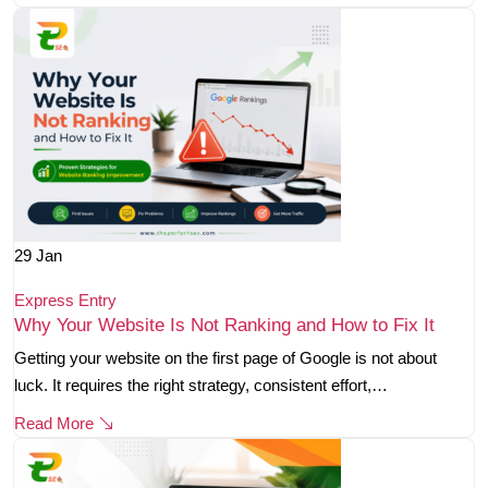
29
Jan
Express Entry
Why Your Website Is Not Ranking and How to Fix It
Getting your website on the first page of Google is not about
luck. It requires the right strategy, consistent effort,…
Read More