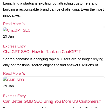
Launching a startup is exciting, but attracting customers and
building a recognizable brand can be challenging. Even the most
innovative…
Read More
29
Jan
Express Entry
ChatGPT SEO: How to Rank on ChatGPT?
Search behavior is changing rapidly. Users are no longer relying
only on traditional search engines to find answers. Millions of…
Read More
29
Jan
Express Entry
Can Better GMB SEO Bring You More US Customers?