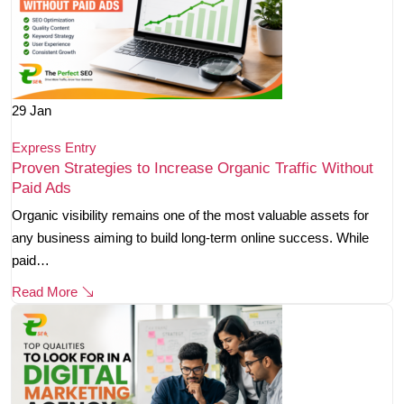
29
Jan
Express Entry
Proven Strategies to Increase Organic Traffic Without
Paid Ads
Organic visibility remains one of the most valuable assets for
any business aiming to build long-term online success. While
paid…
Read More