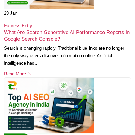
29
Jan
Express Entry
What Are Search Generative AI Performance Reports in
Google Search Console?
Search is changing rapidly. Traditional blue links are no longer
the only way users discover information online. Artificial
Intelligence has…
Read More