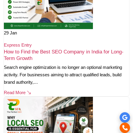
29
Jan
Express Entry
How to Find the Best SEO Company in India for Long-
Term Growth
Search engine optimization is no longer an optional marketing
activity. For businesses aiming to attract qualified leads, build
brand authority,…
Read More