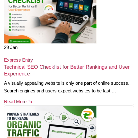
29
Jan
Express Entry
Technical SEO Checklist for Better Rankings and User
Experience
A visually appealing website is only one part of online success.
Search engines and users expect websites to be fast,…
Read More