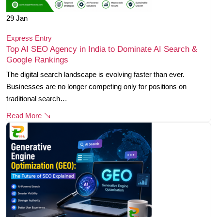
29
Jan
Express Entry
Top AI SEO Agency in India to Dominate AI Search &
Google Rankings
The digital search landscape is evolving faster than ever.
Businesses are no longer competing only for positions on
traditional search…
Read More