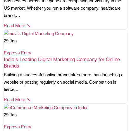
Businesses across the globe are competing for visibility in the
US market. Whether you run a software company, healthcare
brand,…
Read More
29
Jan
Express Entry
India’s Leading Digital Marketing Company for Online
Brands
Building a successful online brand takes more than launching a
website or posting regularly on social media. Competition is
fierce,…
Read More
29
Jan
Express Entry