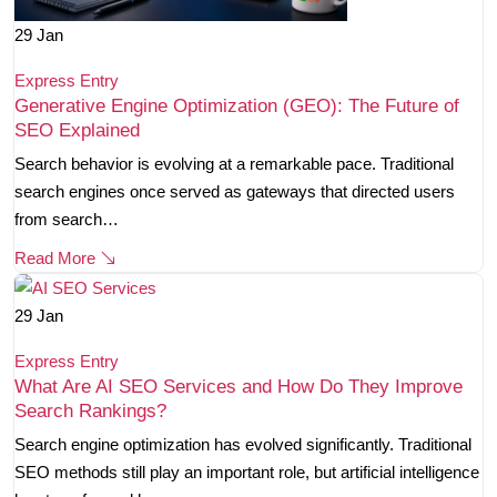
29
Jan
Express Entry
Generative Engine Optimization (GEO): The Future of
SEO Explained
Search behavior is evolving at a remarkable pace. Traditional
search engines once served as gateways that directed users
from search…
Read More
29
Jan
Express Entry
What Are AI SEO Services and How Do They Improve
Search Rankings?
Search engine optimization has evolved significantly. Traditional
SEO methods still play an important role, but artificial intelligence