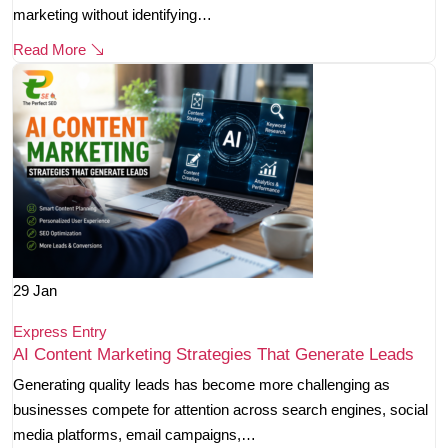
marketing without identifying…
Read More
29
Jan
Express Entry
AI Content Marketing Strategies That Generate Leads
Generating quality leads has become more challenging as
businesses compete for attention across search engines, social
media platforms, email campaigns,…