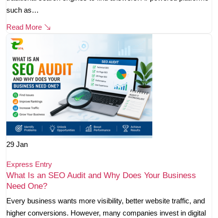
such as…
Read More
29
Jan
Express Entry
What Is an SEO Audit and Why Does Your Business
Need One?
Every business wants more visibility, better website traffic, and
higher conversions. However, many companies invest in digital