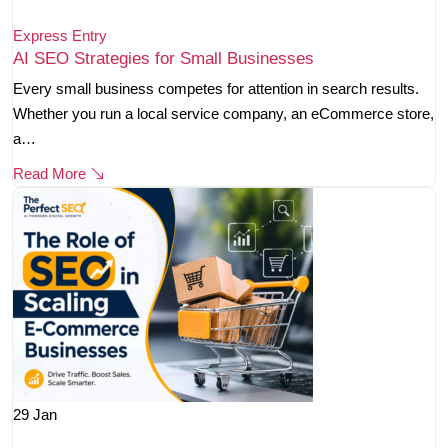
Express Entry
AI SEO Strategies for Small Businesses
Every small business competes for attention in search results.
Whether you run a local service company, an eCommerce store,
a…
Read More
29
Jan