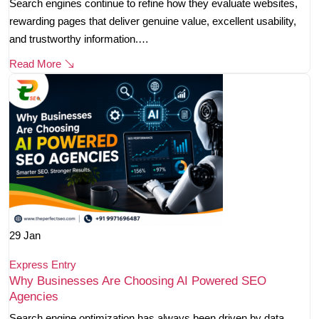
Search engines continue to refine how they evaluate websites,
rewarding pages that deliver genuine value, excellent usability,
and trustworthy information.…
Read More
29
Jan
Express Entry
Why Businesses Are Choosing AI Powered SEO
Agencies
Search engine optimization has always been driven by data,