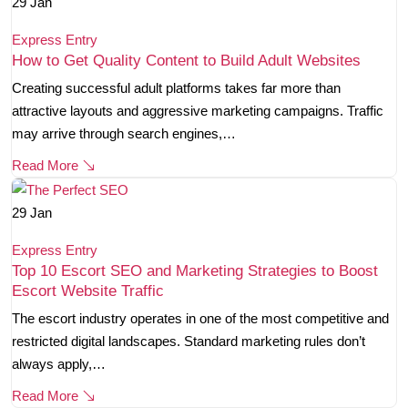
29
Jan
Express Entry
How to Get Quality Content to Build Adult Websites
Creating successful adult platforms takes far more than
attractive layouts and aggressive marketing campaigns. Traffic
may arrive through search engines,…
Read More
29
Jan
Express Entry
Top 10 Escort SEO and Marketing Strategies to Boost
Escort Website Traffic
The escort industry operates in one of the most competitive and
restricted digital landscapes. Standard marketing rules don’t
always apply,…
Read More