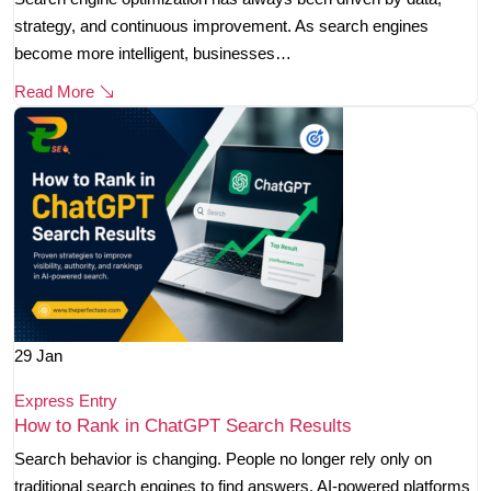
strategy, and continuous improvement. As search engines
become more intelligent, businesses…
Read More
29
Jan
Express Entry
How to Rank in ChatGPT Search Results
Search behavior is changing. People no longer rely only on
traditional search engines to find answers. AI-powered platforms