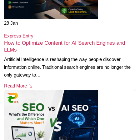
29
Jan
Express Entry
How to Optimize Content for AI Search Engines and
LLMs
Artificial Intelligence is reshaping the way people discover
information online. Traditional search engines are no longer the
only gateway to…
Read More