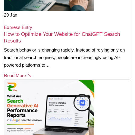
29
Jan
Express Entry
How to Optimize Your Website for ChatGPT Search
Results
Search behavior is changing rapidly. Instead of relying only on
traditional search engines, people are increasingly using AI-
powered platforms to…
Read More