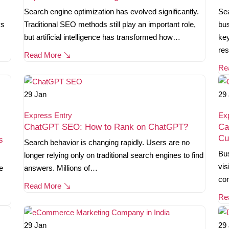
Search engine optimization has evolved significantly.
Sea
ys
Traditional SEO methods still play an important role,
bus
but artificial intelligence has transformed how…
key
re
Read More
Re
29
Jan
29
Express Entry
Ex
ChatGPT SEO: How to Rank on ChatGPT?
Ca
Cu
s
Search behavior is changing rapidly. Users are no
Bus
longer relying only on traditional search engines to find
vis
e
answers. Millions of…
co
Read More
Re
29
Jan
29