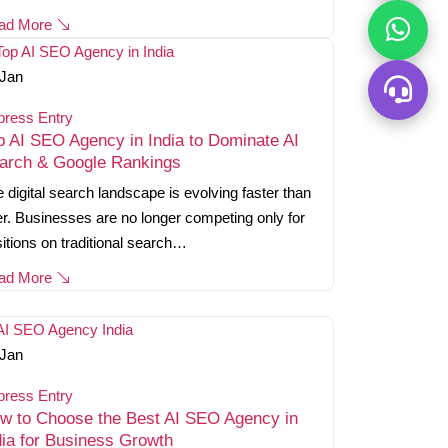
ad More
Jan
press Entry
p AI SEO Agency in India to Dominate AI
arch & Google Rankings
 digital search landscape is evolving faster than
r. Businesses are no longer competing only for
itions on traditional search…
ad More
Jan
press Entry
w to Choose the Best AI SEO Agency in
dia for Business Growth