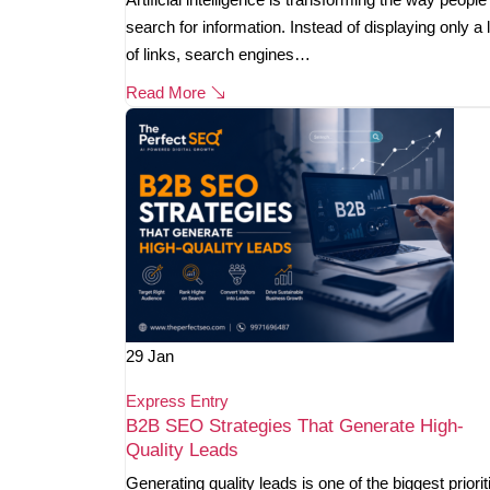
search for information. Instead of displaying only a l
of links, search engines…
Read More
29
Jan
Express Entry
B2B SEO Strategies That Generate High-
Quality Leads
Generating quality leads is one of the biggest priorit