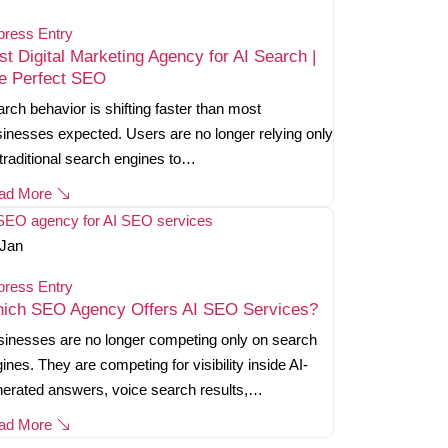
press Entry
st Digital Marketing Agency for AI Search |
e Perfect SEO
rch behavior is shifting faster than most
inesses expected. Users are no longer relying only
traditional search engines to…
ad More
Jan
press Entry
ich SEO Agency Offers AI SEO Services?
inesses are no longer competing only on search
ines. They are competing for visibility inside AI-
erated answers, voice search results,…
ad More