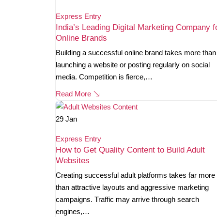
Express Entry
India’s Leading Digital Marketing Company f
Online Brands
Building a successful online brand takes more than
launching a website or posting regularly on social
media. Competition is fierce,…
Read More
29
Jan
Express Entry
How to Get Quality Content to Build Adult
Websites
Creating successful adult platforms takes far more
than attractive layouts and aggressive marketing
campaigns. Traffic may arrive through search
engines,…