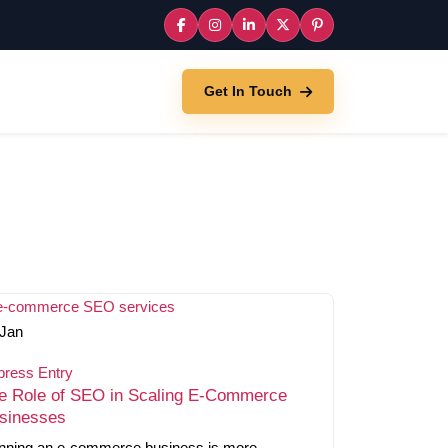
Get In Touch
Jan
press Entry
e Role of SEO in Scaling E-Commerce
sinesses
nning an e-commerce business is more