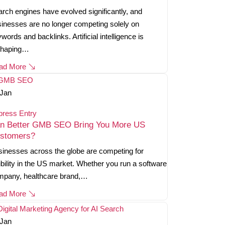
rch engines have evolved significantly, and
inesses are no longer competing solely on
words and backlinks. Artificial intelligence is
shaping…
ad More
Jan
press Entry
n Better GMB SEO Bring You More US
stomers?
inesses across the globe are competing for
ibility in the US market. Whether you run a software
mpany, healthcare brand,…
ad More
Jan