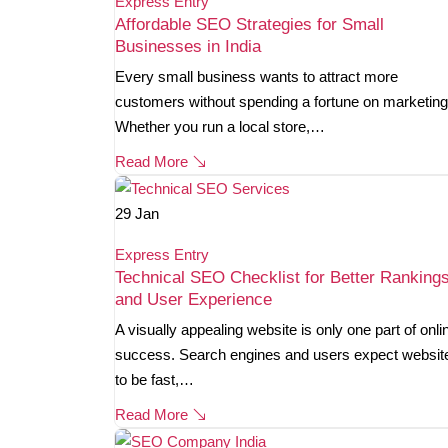
Express Entry
Affordable SEO Strategies for Small
Businesses in India
Every small business wants to attract more
customers without spending a fortune on marketing
Whether you run a local store,…
Read More
29
Jan
Express Entry
Technical SEO Checklist for Better Ranking
and User Experience
A visually appealing website is only one part of onli
success. Search engines and users expect websit
to be fast,…
Read More