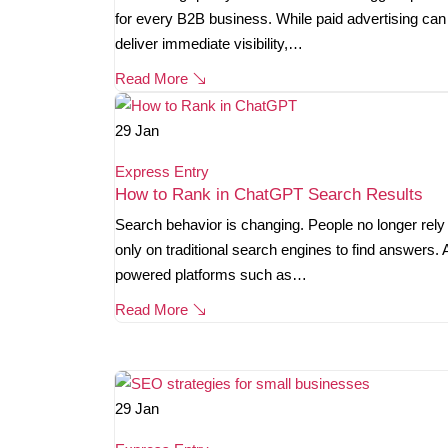
for every B2B business. While paid advertising can
deliver immediate visibility,…
Read More
29
Jan
Express Entry
How to Rank in ChatGPT Search Results
Search behavior is changing. People no longer rely
only on traditional search engines to find answers. 
powered platforms such as…
Read More
29
Jan