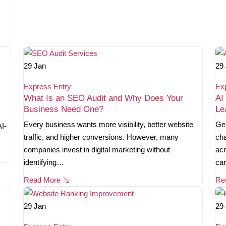
29
Jan
29
Express Entry
Ex
What Is an SEO Audit and Why Does Your
AI
Business Need One?
Le
Every business wants more visibility, better website
Gen
AI-
traffic, and higher conversions. However, many
cha
companies invest in digital marketing without
acr
identifying…
ca
Read More
Re
29
Jan
29