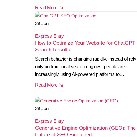
Read More
29
Jan
Express Entry
How to Optimize Your Website for ChatGPT
Search Results
Search behavior is changing rapidly. Instead of rely
only on traditional search engines, people are
increasingly using AI-powered platforms to…
Read More
29
Jan
Express Entry
Generative Engine Optimization (GEO): The
Future of SEO Explained