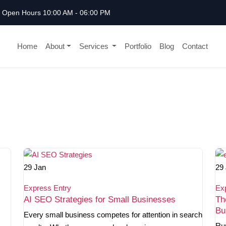
Open Hours 10:00 AM - 06:00 PM
Home
About
Services
Portfolio
Blog
Contact
29
Jan
29
Express Entry
Ex
AI SEO Strategies for Small Businesses
Th
Bu
Every small business competes for attention in search
Ru