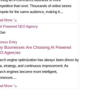
petitive than ever. Thousands of online stores
mpete for the same audience, making it…
ad More
Jan
press Entry
y Businesses Are Choosing AI Powered
O Agencies
rch engine optimization has always been driven by
a, strategy, and continuous improvement. As
rch engines become more intelligent,
sinesses…
ad More