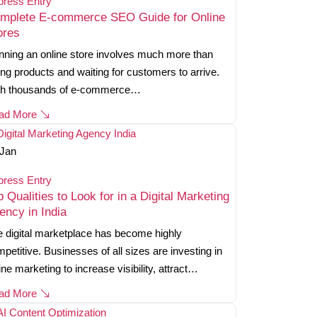
press Entry
mplete E-commerce SEO Guide for Online
ores
ning an online store involves much more than
ting products and waiting for customers to arrive.
th thousands of e-commerce…
ad More
Jan
press Entry
p Qualities to Look for in a Digital Marketing
ency in India
 digital marketplace has become highly
petitive. Businesses of all sizes are investing in
ine marketing to increase visibility, attract…
ad More