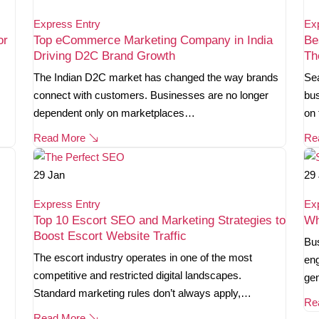
Express Entry
Ex
or
Top eCommerce Marketing Company in India
Be
Driving D2C Brand Growth
Th
The Indian D2C market has changed the way brands
Sea
connect with customers. Businesses are no longer
bus
dependent only on marketplaces…
on 
Read More
Re
29
Jan
29
Express Entry
Ex
Top 10 Escort SEO and Marketing Strategies to
Wh
Boost Escort Website Traffic
Bus
The escort industry operates in one of the most
eng
competitive and restricted digital landscapes.
gen
Standard marketing rules don’t always apply,…
Re
Read More