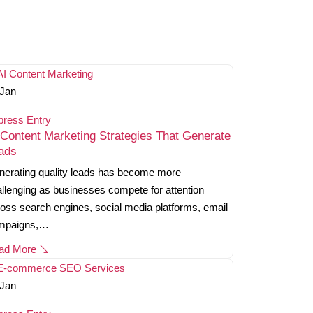
Jan
press Entry
 Content Marketing Strategies That Generate
ads
erating quality leads has become more
llenging as businesses compete for attention
oss search engines, social media platforms, email
mpaigns,…
ad More
Jan