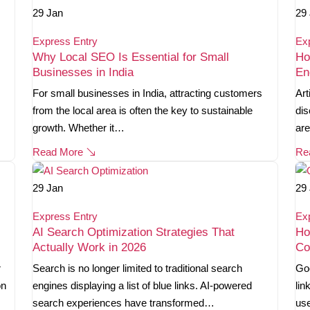
29
Jan
29
Express Entry
Ex
Why Local SEO Is Essential for Small
Ho
Businesses in India
En
For small businesses in India, attracting customers
Art
from the local area is often the key to sustainable
dis
growth. Whether it…
are
Read More
Re
29
Jan
29
Express Entry
Ex
AI Search Optimization Strategies That
Ho
Actually Work in 2026
Co
r
Search is no longer limited to traditional search
Goo
on
engines displaying a list of blue links. AI-powered
lin
search experiences have transformed…
use