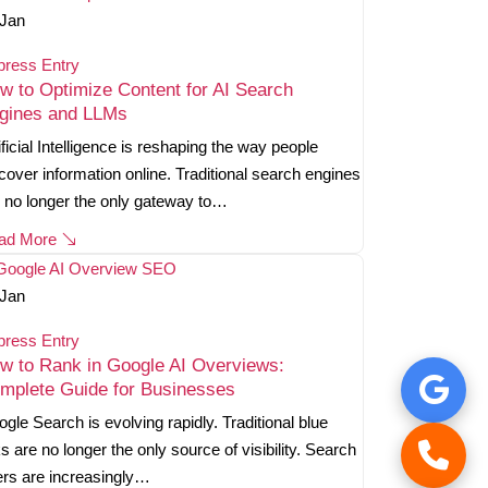
Jan
press Entry
w to Optimize Content for AI Search
gines and LLMs
ificial Intelligence is reshaping the way people
cover information online. Traditional search engines
 no longer the only gateway to…
ad More
Jan
press Entry
w to Rank in Google AI Overviews:
mplete Guide for Businesses
gle Search is evolving rapidly. Traditional blue
ks are no longer the only source of visibility. Search
rs are increasingly…