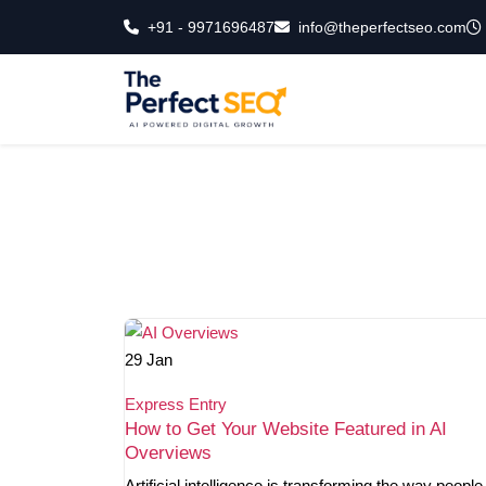
Skip
+91 - 9971696487
info@theperfectseo.com
to
the
content
29
Jan
Express Entry
How to Get Your Website Featured in AI
Overviews
Artificial intelligence is transforming the way people