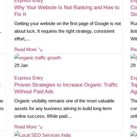
Express Entry
Ex
Why Your Website Is Not Ranking and How to
Co
Fix It
St
Getting your website on the first page of Google is not
Run
.
about luck. It requires the right strategy, consistent
lis
effort,…
Wi
Read More
Re
29
Jan
29
Express Entry
Ex
s
Proven Strategies to Increase Organic Traffic
To
Without Paid Ads
Ag
ne
Organic visibility remains one of the most valuable
The
es
assets for any business aiming to build long-term
com
online success. While paid…
onl
Read More
Re