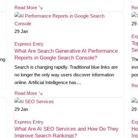
Read More
Re
29
29
Jan
Ex
To
Express Entry
Se
What Are Search Generative AI Performance
Reports in Google Search Console?
ing
The
Search is changing rapidly. Traditional blue links are
eve
no longer the only way users discover information
pos
online. Artificial Intelligence has…
Re
Read More
29
Jan
29
Express Entry
Ex
What Are AI SEO Services and How Do They
Ho
Improve Search Rankings?
In