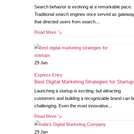
Search behavior is evolving at a remarkable pace.
Traditional search engines once served as gatewa
that directed users from search…
Read More
29
Jan
Express Entry
Best Digital Marketing Strategies for Startup
Launching a startup is exciting, but attracting
customers and building a recognizable brand can b
challenging. Even the most innovative…
Read More
29
Jan