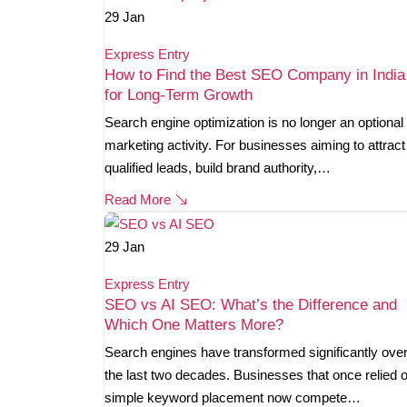
29
Jan
Express Entry
How to Find the Best SEO Company in India
for Long-Term Growth
Search engine optimization is no longer an optional
marketing activity. For businesses aiming to attract
qualified leads, build brand authority,…
Read More
29
Jan
Express Entry
SEO vs AI SEO: What’s the Difference and
Which One Matters More?
Search engines have transformed significantly ove
the last two decades. Businesses that once relied 
simple keyword placement now compete…