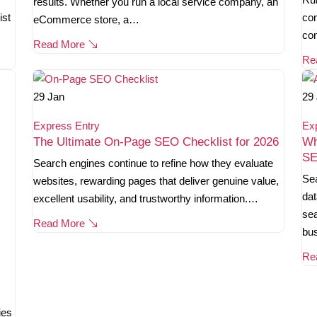
results. Whether you run a local service company, an
ist
com
eCommerce store, a…
co
Read More
Re
29
Jan
29
Express Entry
Ex
The Ultimate On-Page SEO Checklist for 2026
Wh
SE
Search engines continue to refine how they evaluate
Sea
websites, rewarding pages that deliver genuine value,
dat
excellent usability, and trustworthy information.…
sea
Read More
bu
Re
ies