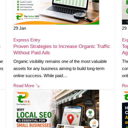
29
Jan
29
Express Entry
Ex
s
Proven Strategies to Increase Organic Traffic
To
Without Paid Ads
Ag
ne
Organic visibility remains one of the most valuable
The
es
assets for any business aiming to build long-term
com
online success. While paid…
onl
Read More
Re