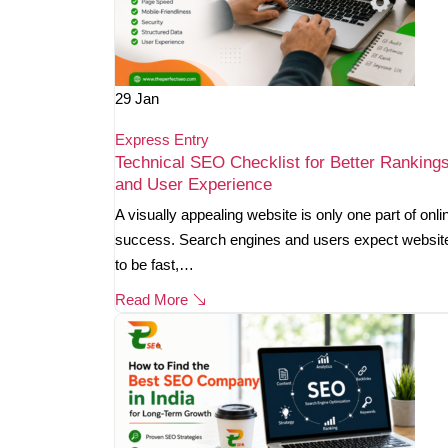
29
Jan
Express Entry
Technical SEO Checklist for Better Ranking
and User Experience
A visually appealing website is only one part of onli
success. Search engines and users expect websit
to be fast,…
Read More