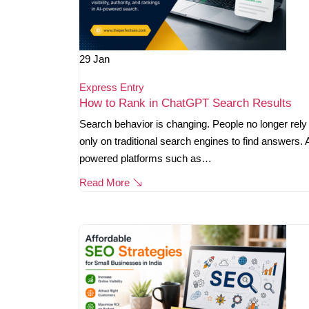
29
Jan
Express Entry
How to Rank in ChatGPT Search Results
Search behavior is changing. People no longer rely
only on traditional search engines to find answers. 
powered platforms such as…
Read More