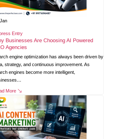
Jan
press Entry
y Businesses Are Choosing AI Powered
O Agencies
rch engine optimization has always been driven by
a, strategy, and continuous improvement. As
rch engines become more intelligent,
sinesses…
ad More