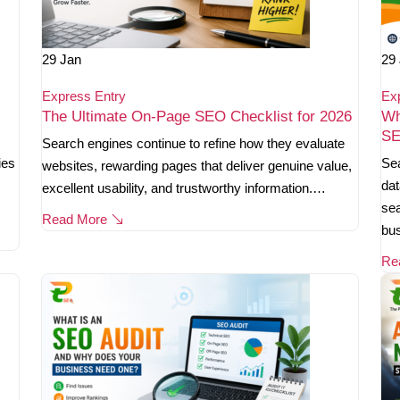
29
Jan
29
Express Entry
Ex
The Ultimate On-Page SEO Checklist for 2026
Wh
SE
Search engines continue to refine how they evaluate
ies
Sea
websites, rewarding pages that deliver genuine value,
dat
excellent usability, and trustworthy information.…
sea
Read More
bu
Re