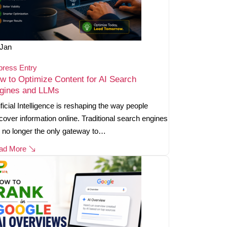
Jan
press Entry
w to Optimize Content for AI Search
gines and LLMs
ificial Intelligence is reshaping the way people
cover information online. Traditional search engines
 no longer the only gateway to…
ad More