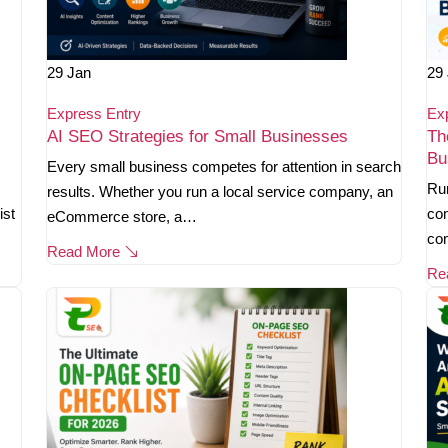
29
Jan
29
Express Entry
Ex
AI SEO Strategies for Small Businesses
Th
Bu
Every small business competes for attention in search
Ru
results. Whether you run a local service company, an
ist
com
eCommerce store, a…
co
Read More
Re