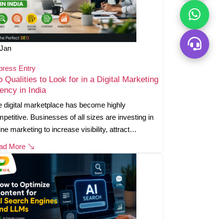
Jan
press Entry
p Qualities to Look for in a Digital Marketing
ency in India
 digital marketplace has become highly
petitive. Businesses of all sizes are investing in
ine marketing to increase visibility, attract…
ad More