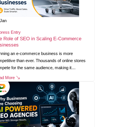
Jan
press Entry
e Role of SEO in Scaling E-Commerce
sinesses
nning an e-commerce business is more
petitive than ever. Thousands of online stores
mpete for the same audience, making it…
ad More