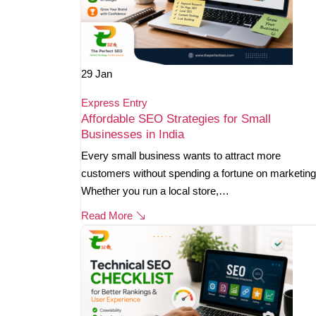
29
Jan
Express Entry
Affordable SEO Strategies for Small
Businesses in India
Every small business wants to attract more
customers without spending a fortune on marketing
Whether you run a local store,…
Read More