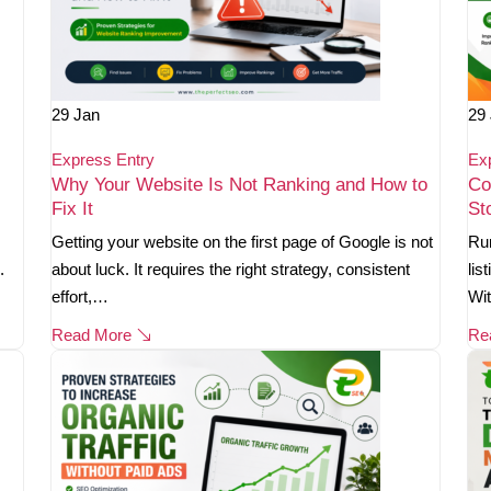
29
Jan
29
Express Entry
Ex
Why Your Website Is Not Ranking and How to
Co
Fix It
St
Getting your website on the first page of Google is not
Run
.
about luck. It requires the right strategy, consistent
lis
effort,…
Wi
Read More
Re