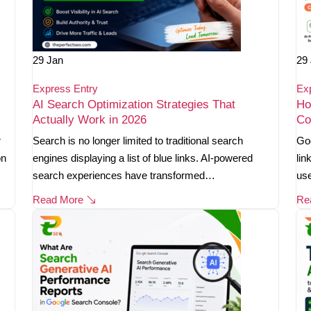
29
Jan
29
Express Entry
Ex
AI Search Optimization Strategies That
Ho
Actually Work in 2026
Co
r
Search is no longer limited to traditional search
Goo
on
engines displaying a list of blue links. AI-powered
lin
search experiences have transformed…
use
Read More
Re