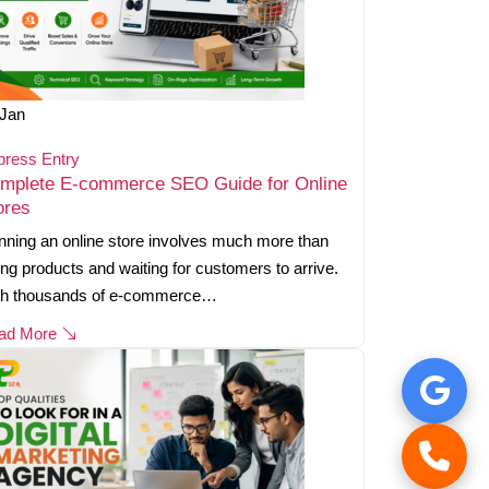
Jan
press Entry
mplete E-commerce SEO Guide for Online
ores
ning an online store involves much more than
ting products and waiting for customers to arrive.
th thousands of e-commerce…
ad More