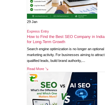
29
Jan
Express Entry
How to Find the Best SEO Company in India
for Long-Term Growth
Search engine optimization is no longer an optional
marketing activity. For businesses aiming to attract
qualified leads, build brand authority,…
Read More