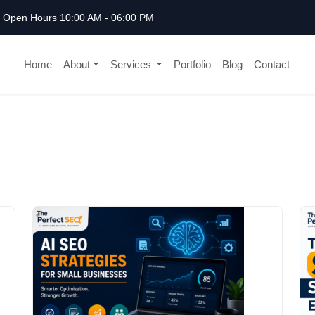
Open Hours 10:00 AM - 06:00 PM
Home
About
Services
Portfolio
Blog
Contact