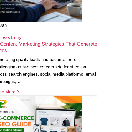
Jan
press Entry
 Content Marketing Strategies That Generate
ads
erating quality leads has become more
llenging as businesses compete for attention
oss search engines, social media platforms, email
mpaigns,…
ad More