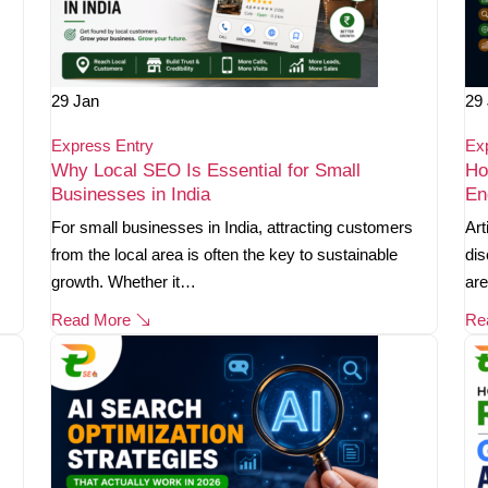
29
Jan
29
Express Entry
Ex
Why Local SEO Is Essential for Small
Ho
Businesses in India
En
For small businesses in India, attracting customers
Art
from the local area is often the key to sustainable
dis
growth. Whether it…
are
Read More
Re