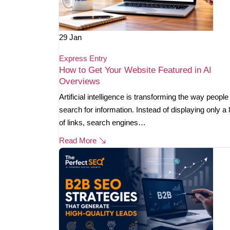
29
Jan
Express Entry
How to Get Your Website Featured in AI
Overviews
Artificial intelligence is transforming the way people
search for information. Instead of displaying only a l
of links, search engines…
Read More