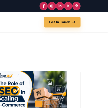
Get In Touch