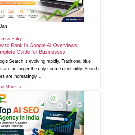
Jan
press Entry
w to Rank in Google AI Overviews:
mplete Guide for Businesses
gle Search is evolving rapidly. Traditional blue
ks are no longer the only source of visibility. Search
rs are increasingly…
ad More