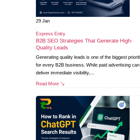
29
Jan
Express Entry
B2B SEO Strategies That Generate High-
Quality Leads
Generating quality leads is one of the biggest priorit
for every B2B business. While paid advertising can
deliver immediate visibility,…
Read More