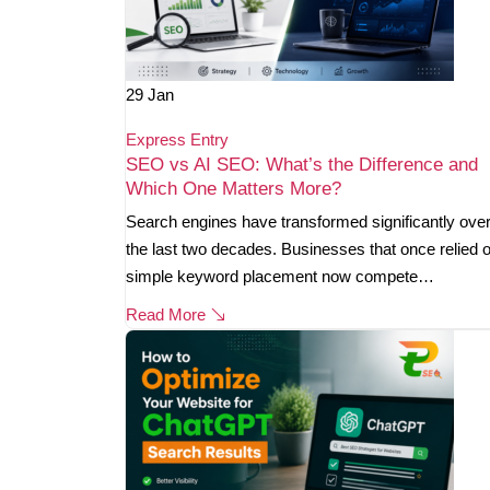
29
Jan
Express Entry
SEO vs AI SEO: What’s the Difference and
Which One Matters More?
Search engines have transformed significantly ove
the last two decades. Businesses that once relied 
simple keyword placement now compete…
Read More