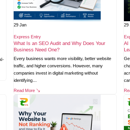
29
Jan
29
Express Entry
Ex
What Is an SEO Audit and Why Does Your
AI
Business Need One?
Le
Every business wants more visibility, better website
Gen
AI-
traffic, and higher conversions. However, many
cha
companies invest in digital marketing without
acr
identifying…
ca
Read More
Re