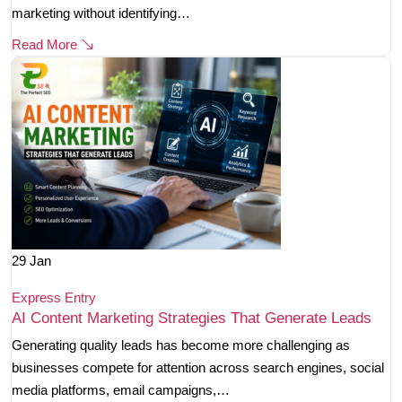
marketing without identifying…
Read More
29
Jan
Express Entry
AI Content Marketing Strategies That Generate Leads
Generating quality leads has become more challenging as
businesses compete for attention across search engines, social
media platforms, email campaigns,…