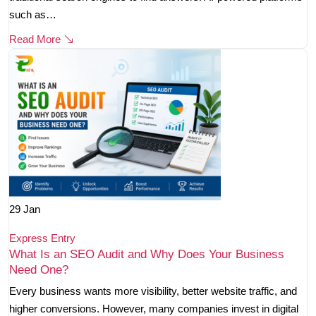
such as…
Read More
29
Jan
Express Entry
What Is an SEO Audit and Why Does Your Business
Need One?
Every business wants more visibility, better website traffic, and
higher conversions. However, many companies invest in digital