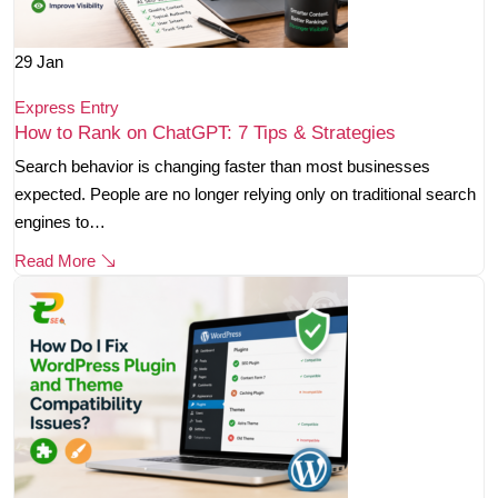
29
Jan
Express Entry
How to Rank on ChatGPT: 7 Tips & Strategies
Search behavior is changing faster than most businesses
expected. People are no longer relying only on traditional search
engines to…
Read More