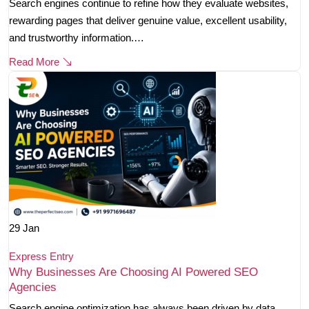
Search engines continue to refine how they evaluate websites,
rewarding pages that deliver genuine value, excellent usability,
and trustworthy information.…
Read More
29
Jan
Express Entry
Why Businesses Are Choosing AI Powered SEO
Agencies
Search engine optimization has always been driven by data,