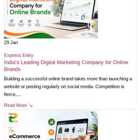
29
Jan
Express Entry
India’s Leading Digital Marketing Company for Online
Brands
Building a successful online brand takes more than launching a
website or posting regularly on social media. Competition is
fierce,…
Read More