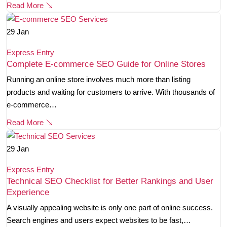
Read More
29
Jan
Express Entry
Complete E-commerce SEO Guide for Online Stores
Running an online store involves much more than listing
products and waiting for customers to arrive. With thousands of
e-commerce…
Read More
29
Jan
Express Entry
Technical SEO Checklist for Better Rankings and User
Experience
A visually appealing website is only one part of online success.
Search engines and users expect websites to be fast,…