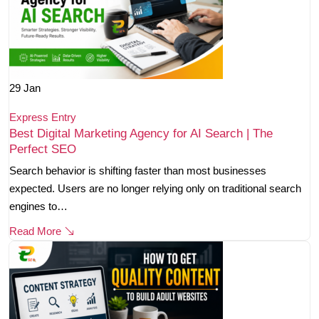
29
Jan
Express Entry
Best Digital Marketing Agency for AI Search | The
Perfect SEO
Search behavior is shifting faster than most businesses
expected. Users are no longer relying only on traditional search
engines to…
Read More