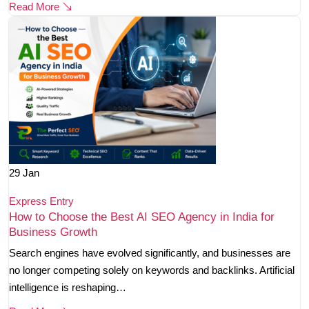
Read More
29
Jan
Express Entry
How to Choose the Best AI SEO Agency in India for
Business Growth
Search engines have evolved significantly, and businesses are
no longer competing solely on keywords and backlinks. Artificial
intelligence is reshaping…