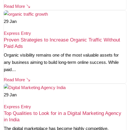
Read More
29
Jan
Express Entry
Proven Strategies to Increase Organic Traffic Without
Paid Ads
Organic visibility remains one of the most valuable assets for
any business aiming to build long-term online success. While
paid…
Read More
29
Jan
Express Entry
Top Qualities to Look for in a Digital Marketing Agency
in India
The digital marketplace has become highly competitive.