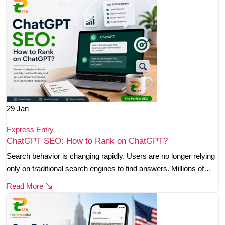
29
Jan
Express Entry
ChatGPT SEO: How to Rank on ChatGPT?
Search behavior is changing rapidly. Users are no longer relying
only on traditional search engines to find answers. Millions of…
Read More