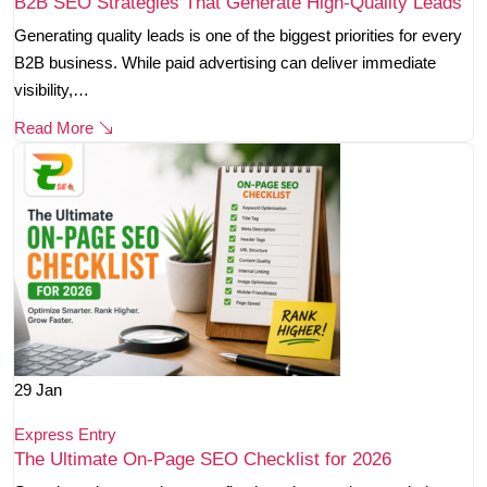
B2B SEO Strategies That Generate High-Quality Leads
Generating quality leads is one of the biggest priorities for every
B2B business. While paid advertising can deliver immediate
visibility,…
Read More
29
Jan
Express Entry
The Ultimate On-Page SEO Checklist for 2026