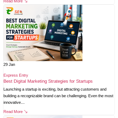
Read More
29
Jan
Express Entry
Best Digital Marketing Strategies for Startups
Launching a startup is exciting, but attracting customers and
building a recognizable brand can be challenging. Even the most
innovative…
Read More