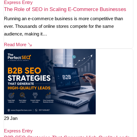
Express Entry
The Role of SEO in Scaling E-Commerce Businesses
Running an e-commerce business is more competitive than
ever. Thousands of online stores compete for the same
audience, making it…
Read More
29
Jan
Express Entry