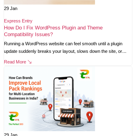
29
Jan
Express Entry
How Do I Fix WordPress Plugin and Theme
Compatibility Issues?
Running a WordPress website can feel smooth until a plugin
update suddenly breaks your layout, slows down the site, or…
Read More
29
Jan