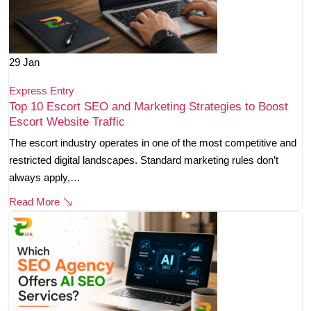
29
Jan
Express Entry
Top 10 Escort SEO and Marketing Strategies to Boost
Escort Website Traffic
The escort industry operates in one of the most competitive and
restricted digital landscapes. Standard marketing rules don’t
always apply,…
Read More