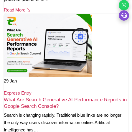
Read More
29
Jan
Express Entry
What Are Search Generative AI Performance Reports in
Google Search Console?
Search is changing rapidly. Traditional blue links are no longer
the only way users discover information online. Artificial
Intelligence has…