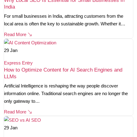
Why Local SEO Is Essential for Small Businesses in
India
For small businesses in India, attracting customers from the
local area is often the key to sustainable growth. Whether it…
Read More
29
Jan
Express Entry
How to Optimize Content for AI Search Engines and
LLMs
Artificial Intelligence is reshaping the way people discover
information online. Traditional search engines are no longer the
only gateway to…
Read More
29
Jan