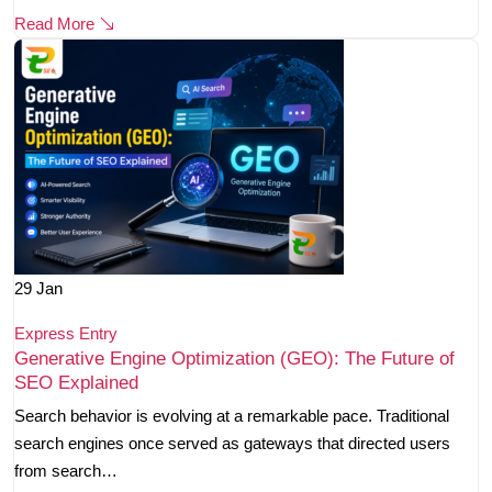
Read More
29
Jan
Express Entry
Generative Engine Optimization (GEO): The Future of
SEO Explained
Search behavior is evolving at a remarkable pace. Traditional
search engines once served as gateways that directed users
from search…