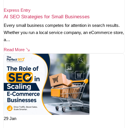
Express Entry
AI SEO Strategies for Small Businesses
Every small business competes for attention in search results.
Whether you run a local service company, an eCommerce store,
a…
Read More
29
Jan