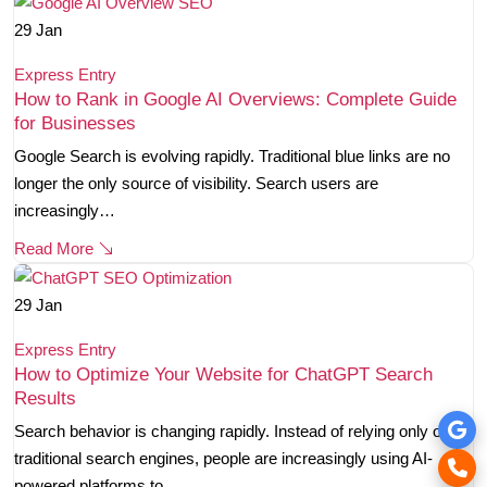
29
Jan
Express Entry
How to Rank in Google AI Overviews: Complete Guide
for Businesses
Google Search is evolving rapidly. Traditional blue links are no
longer the only source of visibility. Search users are
increasingly…
Read More
29
Jan
Express Entry
How to Optimize Your Website for ChatGPT Search
Results
Search behavior is changing rapidly. Instead of relying only on
traditional search engines, people are increasingly using AI-
powered platforms to…