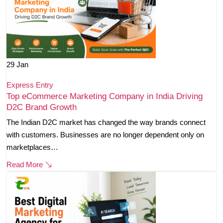
29
Jan
Express Entry
Top eCommerce Marketing Company in India Driving
D2C Brand Growth
The Indian D2C market has changed the way brands connect
with customers. Businesses are no longer dependent only on
marketplaces…
Read More