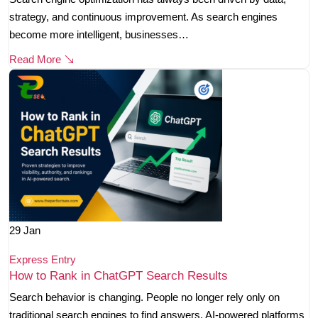
strategy, and continuous improvement. As search engines
become more intelligent, businesses…
Read More
29
Jan
Express Entry
How to Rank in ChatGPT Search Results
Search behavior is changing. People no longer rely only on
traditional search engines to find answers. AI-powered platforms