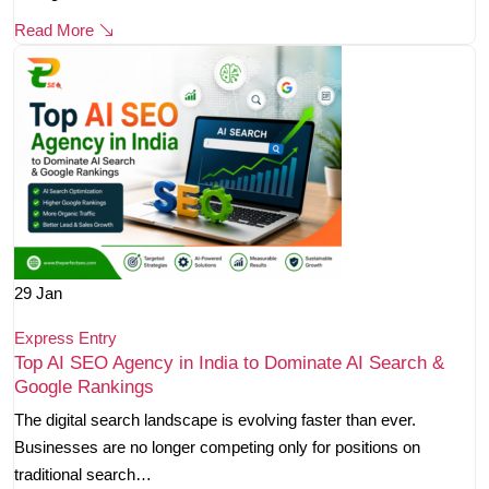
Read More
29
Jan
Express Entry
Top AI SEO Agency in India to Dominate AI Search &
Google Rankings
The digital search landscape is evolving faster than ever.
Businesses are no longer competing only for positions on
traditional search…