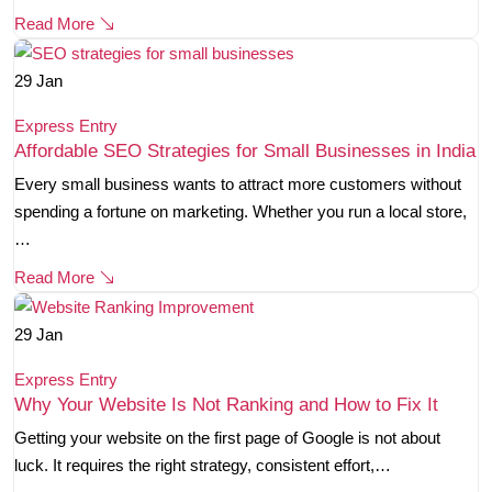
Read More
29
Jan
Express Entry
Affordable SEO Strategies for Small Businesses in India
Every small business wants to attract more customers without
spending a fortune on marketing. Whether you run a local store,
…
Read More
29
Jan
Express Entry
Why Your Website Is Not Ranking and How to Fix It
Getting your website on the first page of Google is not about
luck. It requires the right strategy, consistent effort,…