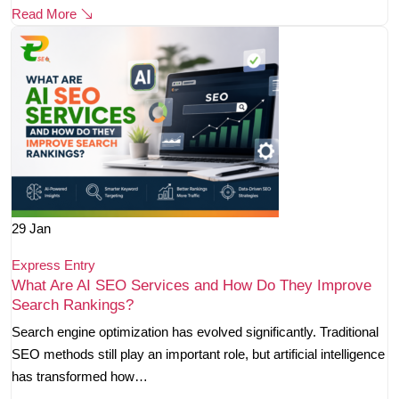
Read More
29
Jan
Express Entry
What Are AI SEO Services and How Do They Improve
Search Rankings?
Search engine optimization has evolved significantly. Traditional
SEO methods still play an important role, but artificial intelligence
has transformed how…