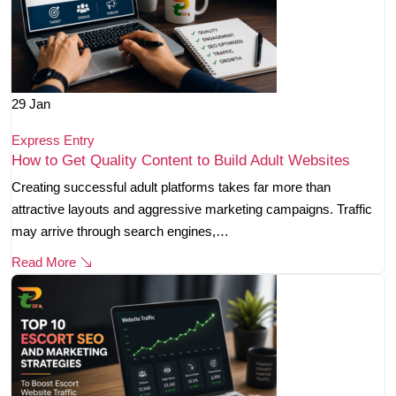
29
Jan
Express Entry
How to Get Quality Content to Build Adult Websites
Creating successful adult platforms takes far more than
attractive layouts and aggressive marketing campaigns. Traffic
may arrive through search engines,…
Read More