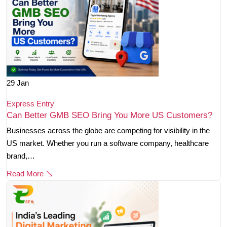
29
Jan
Express Entry
Can Better GMB SEO Bring You More US Customers?
Businesses across the globe are competing for visibility in the
US market. Whether you run a software company, healthcare
brand,…
Read More