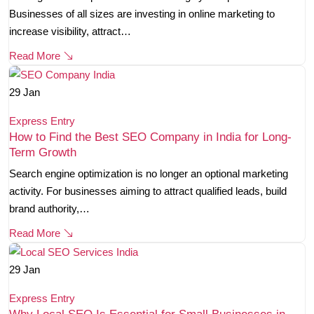
Businesses of all sizes are investing in online marketing to
increase visibility, attract…
Read More
29
Jan
Express Entry
How to Find the Best SEO Company in India for Long-
Term Growth
Search engine optimization is no longer an optional marketing
activity. For businesses aiming to attract qualified leads, build
brand authority,…
Read More
29
Jan
Express Entry