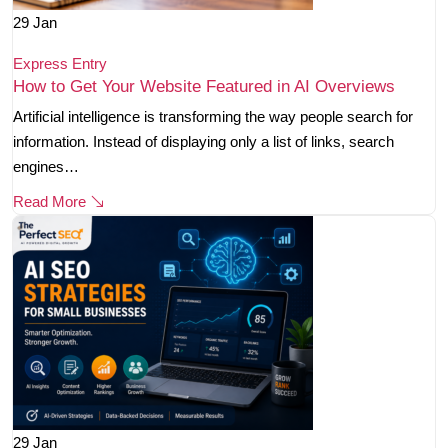
29
Jan
Express Entry
How to Get Your Website Featured in AI Overviews
Artificial intelligence is transforming the way people search for
information. Instead of displaying only a list of links, search
engines…
Read More
29
Jan