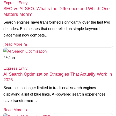
Express Entry
SEO vs AI SEO: What’s the Difference and Which One
Matters More?
Search engines have transformed significantly over the last two
decades. Businesses that once relied on simple keyword
placement now compete…
Read More
29
Jan
Express Entry
AI Search Optimization Strategies That Actually Work in
2026
Search is no longer limited to traditional search engines
displaying a list of blue links. AI-powered search experiences
have transformed…
Read More