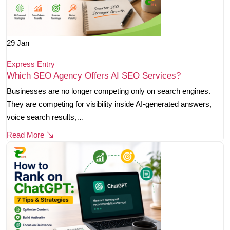
29
Jan
Express Entry
Which SEO Agency Offers AI SEO Services?
Businesses are no longer competing only on search engines.
They are competing for visibility inside AI-generated answers,
voice search results,…
Read More