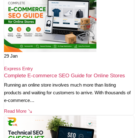
29
Jan
Express Entry
Complete E-commerce SEO Guide for Online Stores
Running an online store involves much more than listing
products and waiting for customers to arrive. With thousands of
e-commerce…
Read More