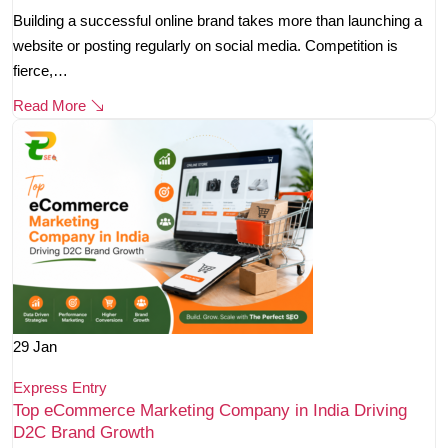
Building a successful online brand takes more than launching a
website or posting regularly on social media. Competition is
fierce,…
Read More
29
Jan
Express Entry
Top eCommerce Marketing Company in India Driving
D2C Brand Growth