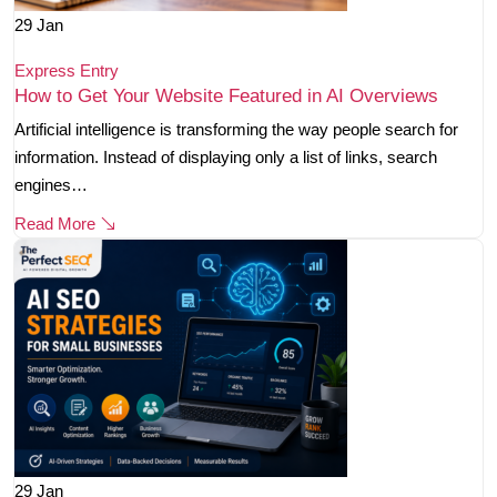
29
Jan
Express Entry
How to Get Your Website Featured in AI Overviews
Artificial intelligence is transforming the way people search for
information. Instead of displaying only a list of links, search
engines…
Read More
29
Jan