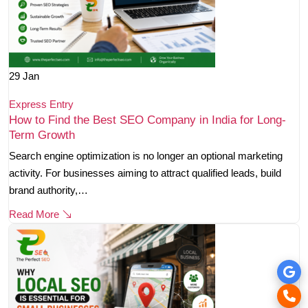
29
Jan
Express Entry
How to Find the Best SEO Company in India for Long-
Term Growth
Search engine optimization is no longer an optional marketing
activity. For businesses aiming to attract qualified leads, build
brand authority,…
Read More