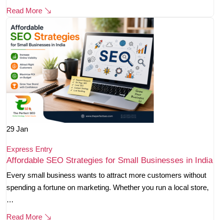
Read More
29
Jan
Express Entry
Affordable SEO Strategies for Small Businesses in India
Every small business wants to attract more customers without
spending a fortune on marketing. Whether you run a local store,
…
Read More