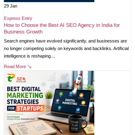
29
Jan
Express Entry
How to Choose the Best AI SEO Agency in India for
Business Growth
Search engines have evolved significantly, and businesses are
no longer competing solely on keywords and backlinks. Artificial
intelligence is reshaping…
Read More