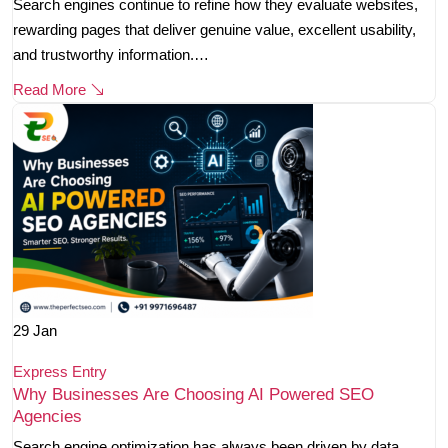
Search engines continue to refine how they evaluate websites,
rewarding pages that deliver genuine value, excellent usability,
and trustworthy information.…
Read More
29
Jan
Express Entry
Why Businesses Are Choosing AI Powered SEO
Agencies
Search engine optimization has always been driven by data,