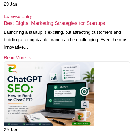
29
Jan
Express Entry
Best Digital Marketing Strategies for Startups
Launching a startup is exciting, but attracting customers and
building a recognizable brand can be challenging. Even the most
innovative…
Read More
29
Jan