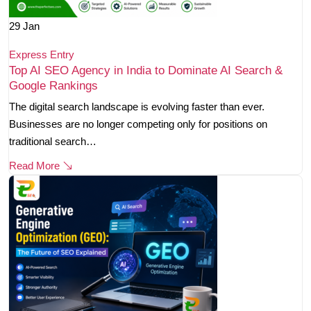
29
Jan
Express Entry
Top AI SEO Agency in India to Dominate AI Search &
Google Rankings
The digital search landscape is evolving faster than ever.
Businesses are no longer competing only for positions on
traditional search…
Read More