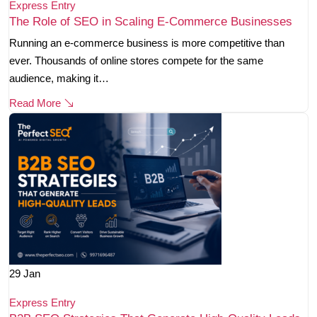
Express Entry
The Role of SEO in Scaling E-Commerce Businesses
Running an e-commerce business is more competitive than
ever. Thousands of online stores compete for the same
audience, making it…
Read More
29
Jan
Express Entry