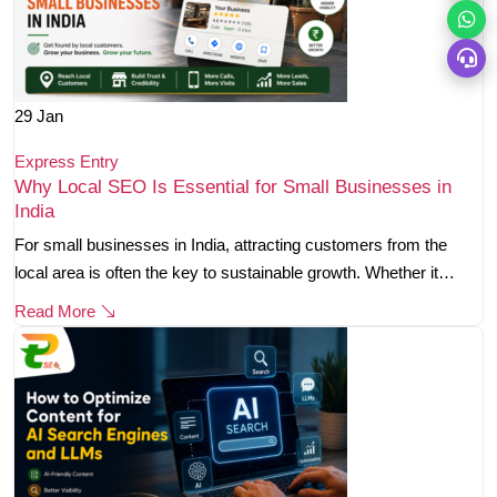
29
Jan
Express Entry
Why Local SEO Is Essential for Small Businesses in
India
For small businesses in India, attracting customers from the
local area is often the key to sustainable growth. Whether it…
Read More