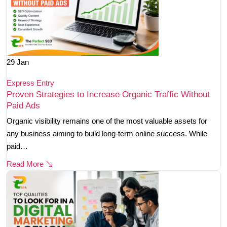
29
Jan
Express Entry
Proven Strategies to Increase Organic Traffic Without
Paid Ads
Organic visibility remains one of the most valuable assets for
any business aiming to build long-term online success. While
paid…
Read More