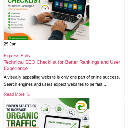
29
Jan
Express Entry
Technical SEO Checklist for Better Rankings and User
Experience
A visually appealing website is only one part of online success.
Search engines and users expect websites to be fast,…
Read More