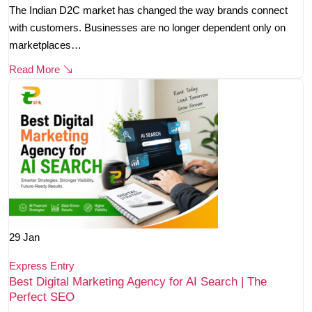
The Indian D2C market has changed the way brands connect
with customers. Businesses are no longer dependent only on
marketplaces…
Read More
29
Jan
Express Entry
Best Digital Marketing Agency for AI Search | The
Perfect SEO