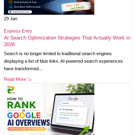
29
Jan
Express Entry
AI Search Optimization Strategies That Actually Work in
2026
Search is no longer limited to traditional search engines
displaying a list of blue links. AI-powered search experiences
have transformed…
Read More