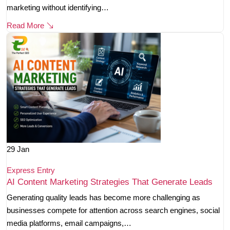
marketing without identifying…
Read More
29
Jan
Express Entry
AI Content Marketing Strategies That Generate Leads
Generating quality leads has become more challenging as
businesses compete for attention across search engines, social
media platforms, email campaigns,…