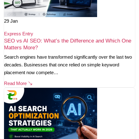
29
Jan
Express Entry
SEO vs AI SEO: What’s the Difference and Which One
Matters More?
Search engines have transformed significantly over the last two
decades. Businesses that once relied on simple keyword
placement now compete…
Read More