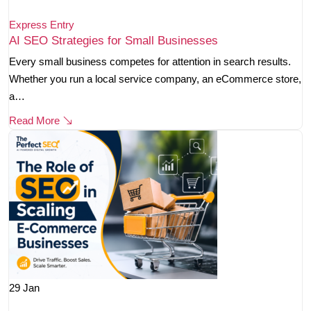
Express Entry
AI SEO Strategies for Small Businesses
Every small business competes for attention in search results.
Whether you run a local service company, an eCommerce store,
a…
Read More
29
Jan