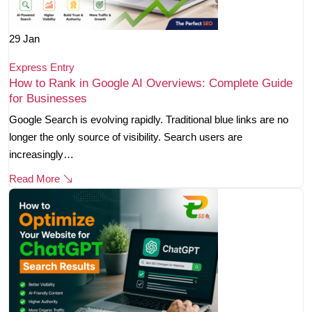
29
Jan
Express Entry
How to Rank in Google AI Overviews: Complete Guide
for Businesses
Google Search is evolving rapidly. Traditional blue links are no
longer the only source of visibility. Search users are
increasingly…
Read More