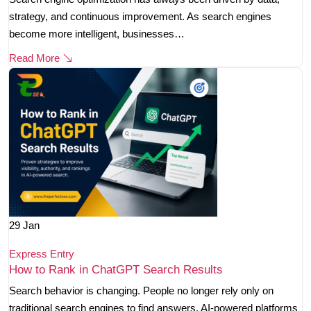
strategy, and continuous improvement. As search engines
become more intelligent, businesses…
Read More
29
Jan
Express Entry
How to Rank in ChatGPT Search Results
Search behavior is changing. People no longer rely only on
traditional search engines to find answers. AI-powered platforms