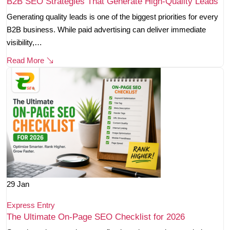
B2B SEO Strategies That Generate High-Quality Leads
Generating quality leads is one of the biggest priorities for every
B2B business. While paid advertising can deliver immediate
visibility,…
Read More
29
Jan
Express Entry
The Ultimate On-Page SEO Checklist for 2026