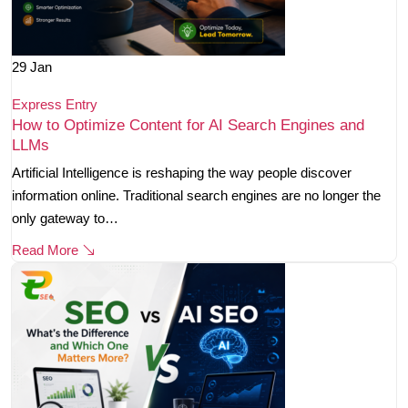
29
Jan
Express Entry
How to Optimize Content for AI Search Engines and
LLMs
Artificial Intelligence is reshaping the way people discover
information online. Traditional search engines are no longer the
only gateway to…
Read More