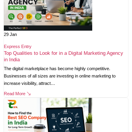
29
Jan
Express Entry
Top Qualities to Look for in a Digital Marketing Agency
in India
The digital marketplace has become highly competitive.
Businesses of all sizes are investing in online marketing to
increase visibility, attract…
Read More