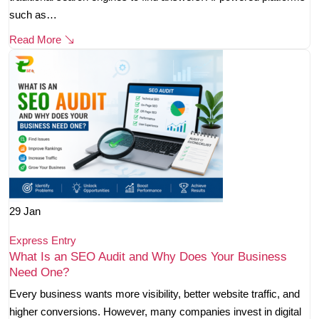
such as…
Read More
29
Jan
Express Entry
What Is an SEO Audit and Why Does Your Business
Need One?
Every business wants more visibility, better website traffic, and
higher conversions. However, many companies invest in digital