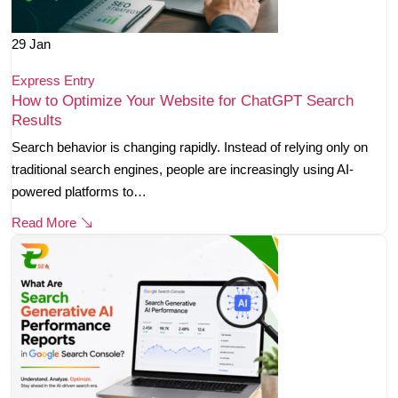
29
Jan
Express Entry
How to Optimize Your Website for ChatGPT Search
Results
Search behavior is changing rapidly. Instead of relying only on
traditional search engines, people are increasingly using AI-
powered platforms to…
Read More