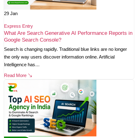
29
Jan
Express Entry
What Are Search Generative AI Performance Reports in
Google Search Console?
Search is changing rapidly. Traditional blue links are no longer
the only way users discover information online. Artificial
Intelligence has…
Read More