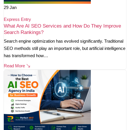
29
Jan
Express Entry
What Are AI SEO Services and How Do They Improve
Search Rankings?
Search engine optimization has evolved significantly. Traditional
SEO methods still play an important role, but artificial intelligence
has transformed how…
Read More