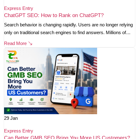
Express Entry
ChatGPT SEO: How to Rank on ChatGPT?
Search behavior is changing rapidly. Users are no longer relying
only on traditional search engines to find answers. Millions of…
Read More
29
Jan
Express Entry
Can Better GMB SEO Bring You More US Customers?