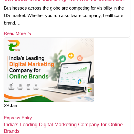
Businesses across the globe are competing for visibility in the
US market. Whether you run a software company, healthcare
brand,…
Read More
29
Jan
Express Entry
India’s Leading Digital Marketing Company for Online
Brands