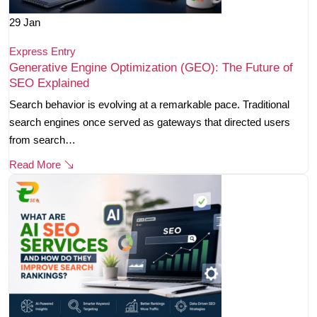
29
Jan
Express Entry
Generative Engine Optimization (GEO): The Future of
SEO Explained
Search behavior is evolving at a remarkable pace. Traditional
search engines once served as gateways that directed users
from search…
Read More