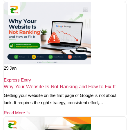
29
Jan
Express Entry
Why Your Website Is Not Ranking and How to Fix It
Getting your website on the first page of Google is not about
luck. It requires the right strategy, consistent effort,…
Read More